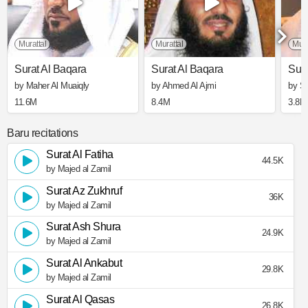
Murattal
Murattal
Mura
Surat Al Baqara
Surat Al Baqara
Sura
by Maher Al Muaiqly
by Ahmed Al Ajmi
by S
11.6M
8.4M
3.8M
Baru recitations
Surat Al Fatiha
44.5K
by Majed al Zamil
Surat Az Zukhruf
36K
by Majed al Zamil
Surat Ash Shura
24.9K
by Majed al Zamil
Surat Al Ankabut
29.8K
by Majed al Zamil
Surat Al Qasas
26.8K