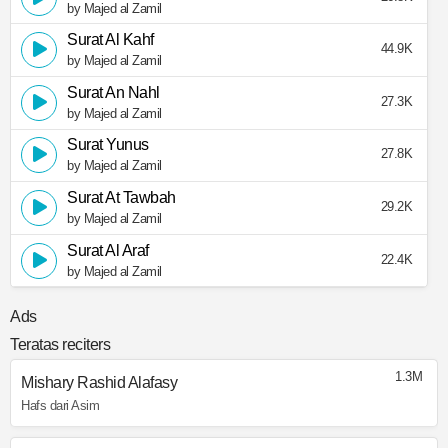
by Majed al Zamil
Surat Al Kahf
44.9K
by Majed al Zamil
Surat An Nahl
27.3K
by Majed al Zamil
Surat Yunus
27.8K
by Majed al Zamil
Surat At Tawbah
29.2K
by Majed al Zamil
Surat Al Araf
22.4K
by Majed al Zamil
Ads
Teratas reciters
1.3M
Mishary Rashid Alafasy
Hafs dari Asim