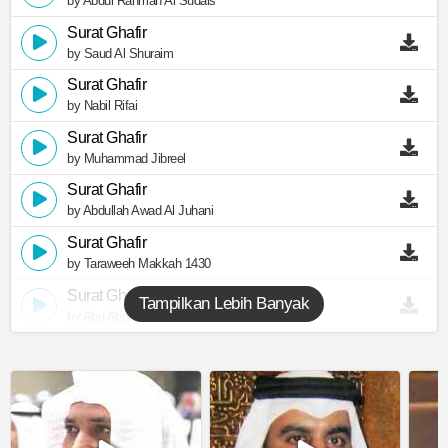
by Abdul Rahman Al Sudais
Surat Ghafir
by Saud Al Shuraim
Surat Ghafir
by Nabil Rifai
Surat Ghafir
by Muhammad Jibreel
Surat Ghafir
by Abdullah Awad Al Juhani
Surat Ghafir
by Taraweeh Makkah 1430
Surat Ghafir
Tampilkan Lebih Banyak
by Abu Abdullah Al Mudhaffar