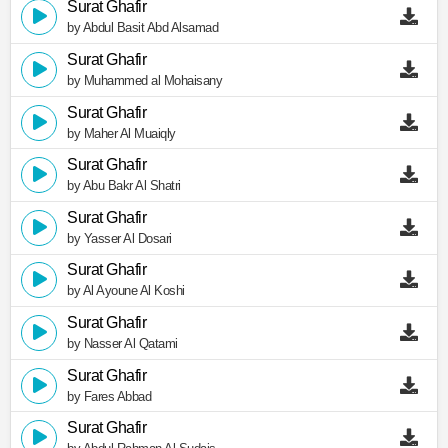
Surat Ghafir
by Abdul Basit Abd Alsamad
Surat Ghafir
by Muhammed al Mohaisany
Surat Ghafir
by Maher Al Muaiqly
Surat Ghafir
by Abu Bakr Al Shatri
Surat Ghafir
by Yasser Al Dosari
Surat Ghafir
by Al Ayoune Al Koshi
Surat Ghafir
by Nasser Al Qatami
Surat Ghafir
by Fares Abbad
Surat Ghafir