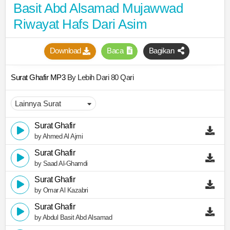
Basit Abd Alsamad Mujawwad
Riwayat Hafs Dari Asim
Download
Baca
Bagikan
Surat Ghafir MP3
By Lebih Dari 80 Qari
Surat Ghafir
by Ahmed Al Ajmi
Surat Ghafir
by Saad Al-Ghamdi
Surat Ghafir
by Omar Al Kazabri
Surat Ghafir
by Abdul Basit Abd Alsamad