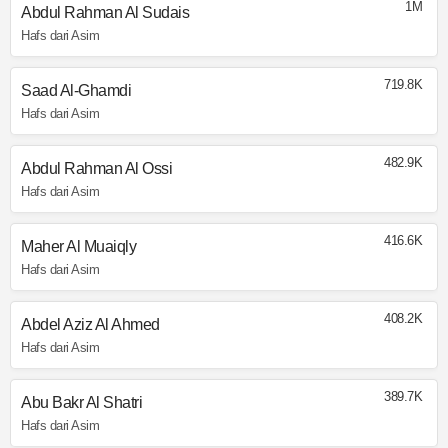
1M
Abdul Rahman Al Sudais
Hafs dari Asim
719.8K
Saad Al-Ghamdi
Hafs dari Asim
482.9K
Abdul Rahman Al Ossi
Hafs dari Asim
416.6K
Maher Al Muaiqly
Hafs dari Asim
408.2K
Abdel Aziz Al Ahmed
Hafs dari Asim
389.7K
Abu Bakr Al Shatri
Hafs dari Asim