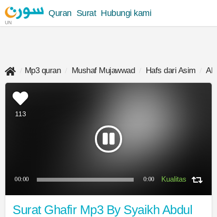
Quran
Surat
Hubungi kami
UN
Mp3 quran
Mushaf Mujawwad
Hafs dari Asim
Ab
113
00:00
0:00
Surat Ghafir Mp3 By Syaikh Abdul