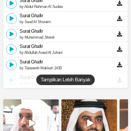
Surat Ghafir
by Abdul Rahman Al Sudais
Surat Ghafir
by Saud Al Shuraim
Surat Ghafir
by Muhammad Jibreel
Surat Ghafir
by Abdullah Awad Al Juhani
Surat Ghafir
by Taraweeh Makkah 1430
Surat Ghafir
Tampilkan Lebih Banyak
by Abu Abdullah Al Mudhaffar