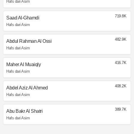
Hafs dari Asim
719.8K
Saad Al-Ghamdi
Hafs dari Asim
482.9K
Abdul Rahman Al Ossi
Hafs dari Asim
416.7K
Maher Al Muaiqly
Hafs dari Asim
408.2K
Abdel Aziz Al Ahmed
Hafs dari Asim
389.7K
Abu Bakr Al Shatri
Hafs dari Asim