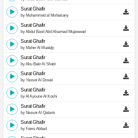
Surat Ghafir
by Muhammed al Mohaisany
Surat Ghafir
by Abdul Basit Abd Alsamad Mujawwad
Surat Ghafir
by Maher Al Muaiqly
Surat Ghafir
by Abu Bakr Al Shatri
Surat Ghafir
by Yasser Al Dosari
Surat Ghafir
by Al Ayoune Al Koshi
Surat Ghafir
by Nasser Al Qatami
Surat Ghafir
by Fares Abbad