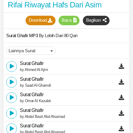
Rifai Riwayat Hafs Dari Asim
Download
Baca
Bagikan
Surat Ghafir MP3
By Lebih Dari 80 Qari
Surat Ghafir
by Ahmed Al Ajmi
Surat Ghafir
by Saad Al-Ghamdi
Surat Ghafir
by Omar Al Kazabri
Surat Ghafir
by Abdul Basit Abd Alsamad
Surat Ghafir
by Abdul Basit Abd Alsamad