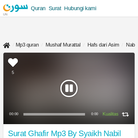
Quran
Surat
Hubungi kami
UN
Mp3 quran
Mushaf Murattal
Hafs dari Asim
Nabil 
5
00:00
0:00
Surat Ghafir Mp3 By Syaikh Nabil