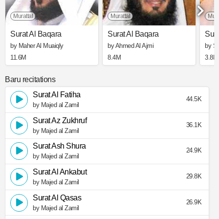
Murattal
Murattal
Mura
Surat Al Baqara
Surat Al Baqara
Sura
by Maher Al Muaiqly
by Ahmed Al Ajmi
by S
11.6M
8.4M
3.8M
Baru recitations
Surat Al Fatiha
44.5K
by Majed al Zamil
Surat Az Zukhruf
36.1K
by Majed al Zamil
Surat Ash Shura
24.9K
by Majed al Zamil
Surat Al Ankabut
29.8K
by Majed al Zamil
Surat Al Qasas
26.9K
by Majed al Zamil