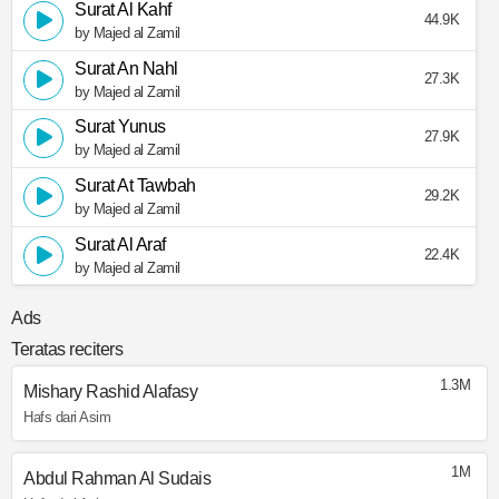
Surat Al Kahf
44.9K
by Majed al Zamil
Surat An Nahl
27.3K
by Majed al Zamil
Surat Yunus
27.9K
by Majed al Zamil
Surat At Tawbah
29.2K
by Majed al Zamil
Surat Al Araf
22.4K
by Majed al Zamil
Ads
Teratas reciters
1.3M
Mishary Rashid Alafasy
Hafs dari Asim
1M
Abdul Rahman Al Sudais