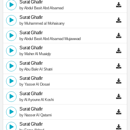
Surat Ghafir
by Abdul Basit Abd Alsamad
Surat Ghafir
by Muhammed al Mohaisany
Surat Ghafir
by Abdul Basit Abd Alsamad Mujawwad
Surat Ghafir
by Maher Al Muaiqly
Surat Ghafir
by Abu Bakr Al Shatri
Surat Ghafir
by Yasser Al Dosari
Surat Ghafir
by Al Ayoune Al Koshi
Surat Ghafir
by Nasser Al Qatami
Surat Ghafir