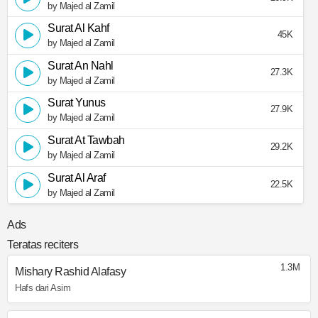
by Majed al Zamil
Surat Al Kahf
45K
by Majed al Zamil
Surat An Nahl
27.3K
by Majed al Zamil
Surat Yunus
27.9K
by Majed al Zamil
Surat At Tawbah
29.2K
by Majed al Zamil
Surat Al Araf
22.5K
by Majed al Zamil
Ads
Teratas reciters
1.3M
Mishary Rashid Alafasy
Hafs dari Asim