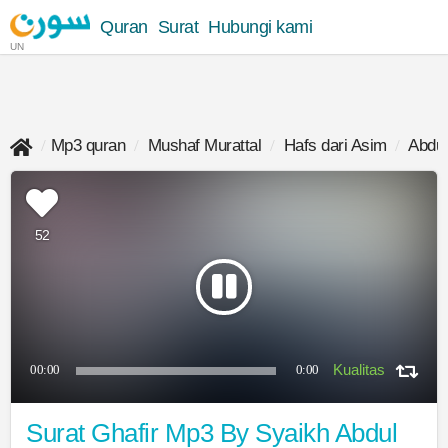
Quran
Surat
Hubungi kami
UN
Mp3 quran
Mushaf Murattal
Hafs dari Asim
Abdul
52
00:00
0:00
Surat Ghafir Mp3 By Syaikh Abdul