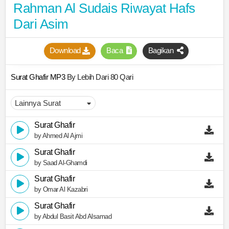
Rahman Al Sudais Riwayat Hafs
Dari Asim
Download
Baca
Bagikan
Surat Ghafir MP3
By Lebih Dari 80 Qari
Surat Ghafir
by Ahmed Al Ajmi
Surat Ghafir
by Saad Al-Ghamdi
Surat Ghafir
by Omar Al Kazabri
Surat Ghafir
by Abdul Basit Abd Alsamad