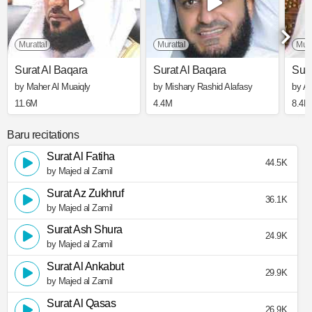
Murattal
Murattal
Mura
Surat Al Baqara
Surat Al Baqara
Sura
by Maher Al Muaiqly
by Mishary Rashid Alafasy
by A
11.6M
4.4M
8.4M
Baru recitations
Surat Al Fatiha
44.5K
by Majed al Zamil
Surat Az Zukhruf
36.1K
by Majed al Zamil
Surat Ash Shura
24.9K
by Majed al Zamil
Surat Al Ankabut
29.9K
by Majed al Zamil
Surat Al Qasas
26.9K