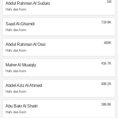
1M
Abdul Rahman Al Sudais
Hafs dari Asim
719.9K
Saad Al-Ghamdi
Hafs dari Asim
483K
Abdul Rahman Al Ossi
Hafs dari Asim
416.7K
Maher Al Muaiqly
Hafs dari Asim
408.2K
Abdel Aziz Al Ahmed
Hafs dari Asim
389.8K
Abu Bakr Al Shatri
Hafs dari Asim