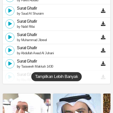
by Fares Abbad
Surat Ghafir
by Saud Al Shuraim
Surat Ghafir
by Nabil Rifai
Surat Ghafir
by Muhammad Jibreel
Surat Ghafir
by Abdullah Awad Al Juhani
Surat Ghafir
by Taraweeh Makkah 1430
Surat Ghafir
Tampilkan Lebih Banyak
by Abu Abdullah Al Mudhaffar