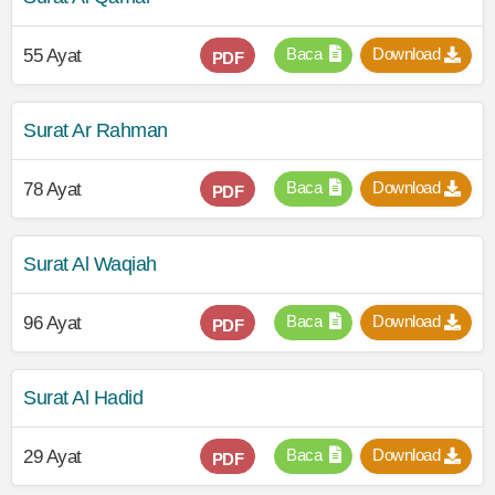
Baca
Download
55 Ayat
PDF
Surat Ar Rahman
Baca
Download
78 Ayat
PDF
Surat Al Waqiah
Baca
Download
96 Ayat
PDF
Surat Al Hadid
Baca
Download
29 Ayat
PDF