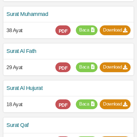
Surat Muhammad
Baca
Download
38 Ayat
PDF
Surat Al Fath
Baca
Download
29 Ayat
PDF
Surat Al Hujurat
Baca
Download
18 Ayat
PDF
Surat Qaf