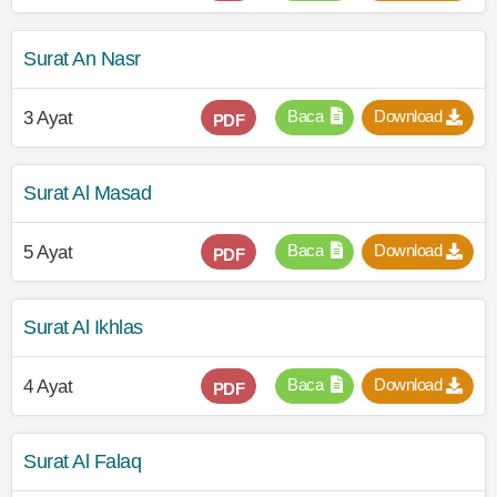
Surat An Nasr
Baca
Download
3 Ayat
PDF
Surat Al Masad
Baca
Download
5 Ayat
PDF
Surat Al Ikhlas
Baca
Download
4 Ayat
PDF
Surat Al Falaq