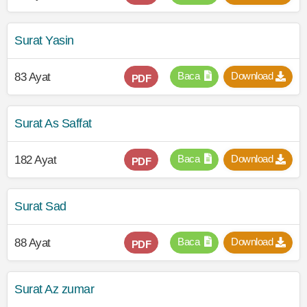
Surat Yasin
Baca
Download
83 Ayat
PDF
Surat As Saffat
Baca
Download
182 Ayat
PDF
Surat Sad
Baca
Download
88 Ayat
PDF
Surat Az zumar