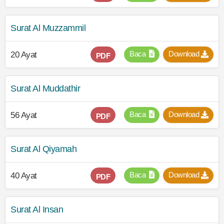
Surat Al Muzzammil
Baca
Download
20 Ayat
PDF
Surat Al Muddathir
Baca
Download
56 Ayat
PDF
Surat Al Qiyamah
Baca
Download
40 Ayat
PDF
Surat Al Insan