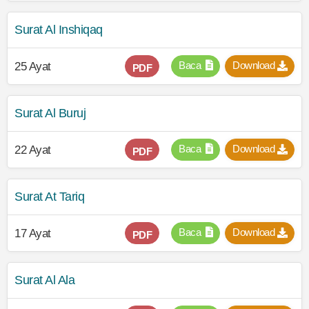
Surat Al Inshiqaq
Baca
Download
25 Ayat
PDF
Surat Al Buruj
Baca
Download
22 Ayat
PDF
Surat At Tariq
Baca
Download
17 Ayat
PDF
Surat Al Ala