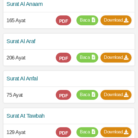
Surat Al Anaam
Baca
Download
165 Ayat
PDF
Surat Al Araf
Baca
Download
206 Ayat
PDF
Surat Al Anfal
Baca
Download
75 Ayat
PDF
Surat At Tawbah
Baca
Download
129 Ayat
PDF