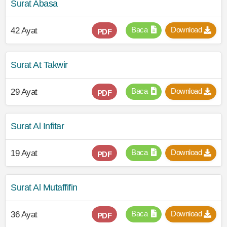
Surat Abasa
Baca
Download
42 Ayat
PDF
Surat At Takwir
Baca
Download
29 Ayat
PDF
Surat Al Infitar
Baca
Download
19 Ayat
PDF
Surat Al Mutaffifin
Baca
Download
36 Ayat
PDF