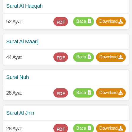
Surat Al Haqqah
Baca
Download
52 Ayat
PDF
Surat Al Maarij
Baca
Download
44 Ayat
PDF
Surat Nuh
Baca
Download
28 Ayat
PDF
Surat Al Jinn
Baca
Download
28 Ayat
PDF