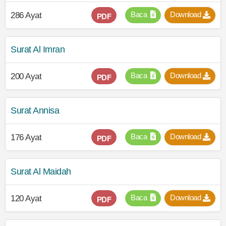
Baca
Download
286 Ayat
PDF
Surat Al Imran
Baca
Download
200 Ayat
PDF
Surat Annisa
Baca
Download
176 Ayat
PDF
Surat Al Maidah
Baca
Download
120 Ayat
PDF