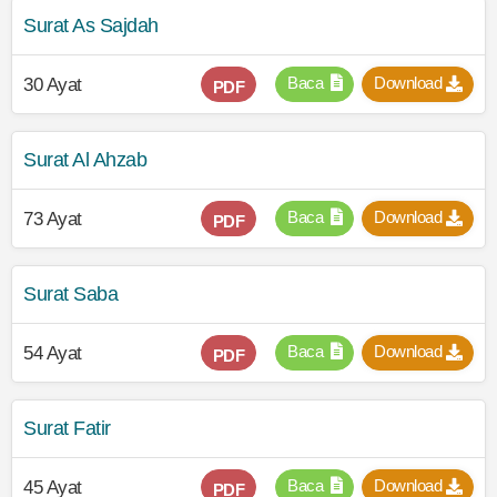
Surat As Sajdah
Baca
Download
30 Ayat
PDF
Surat Al Ahzab
Baca
Download
73 Ayat
PDF
Surat Saba
Baca
Download
54 Ayat
PDF
Surat Fatir
Baca
Download
45 Ayat
PDF