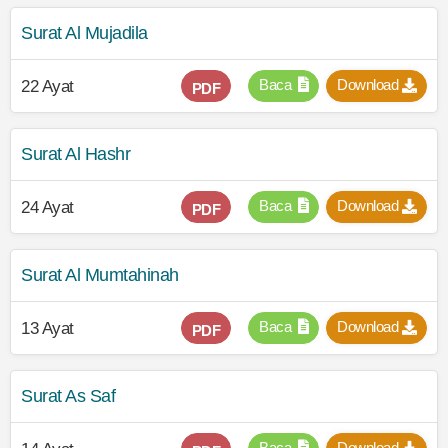
Surat Al Mujadila
Baca
Download
22 Ayat
PDF
Surat Al Hashr
Baca
Download
24 Ayat
PDF
Surat Al Mumtahinah
Baca
Download
13 Ayat
PDF
Surat As Saf
Baca
Download