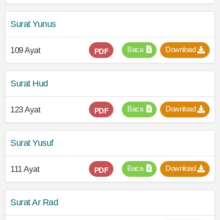
Surat Yunus
Baca
Download
109 Ayat
PDF
Surat Hud
Baca
Download
123 Ayat
PDF
Surat Yusuf
Baca
Download
111 Ayat
PDF
Surat Ar Rad