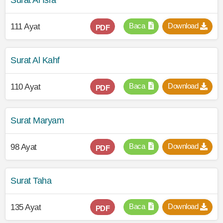
Surat Al Isra
Baca
Download
111 Ayat
PDF
Surat Al Kahf
Baca
Download
110 Ayat
PDF
Surat Maryam
Baca
Download
98 Ayat
PDF
Surat Taha
Baca
Download
135 Ayat
PDF