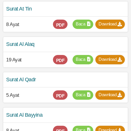
Surat At Tin
Baca
Download
8 Ayat
PDF
Surat Al Alaq
Baca
Download
19 Ayat
PDF
Surat Al Qadr
Baca
Download
5 Ayat
PDF
Surat Al Bayyina
Baca
Download
8 Ayat