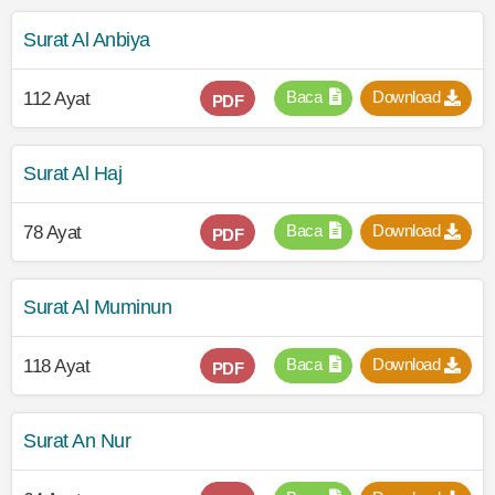
Surat Al Anbiya
Baca
Download
112 Ayat
PDF
Surat Al Haj
Baca
Download
78 Ayat
PDF
Surat Al Muminun
Baca
Download
118 Ayat
PDF
Surat An Nur