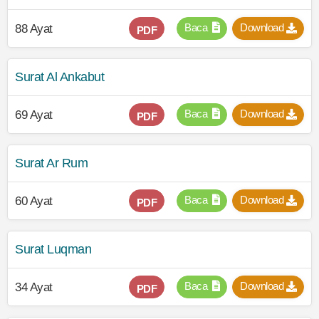
Baca
Download
88 Ayat
PDF
Surat Al Ankabut
Baca
Download
69 Ayat
PDF
Surat Ar Rum
Baca
Download
60 Ayat
PDF
Surat Luqman
Baca
Download
34 Ayat
PDF