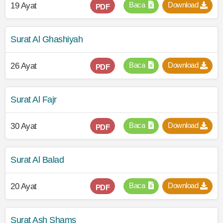
Baca
Download
19 Ayat
PDF
Surat Al Ghashiyah
Baca
Download
26 Ayat
PDF
Surat Al Fajr
Baca
Download
30 Ayat
PDF
Surat Al Balad
Baca
Download
20 Ayat
PDF
Surat Ash Shams