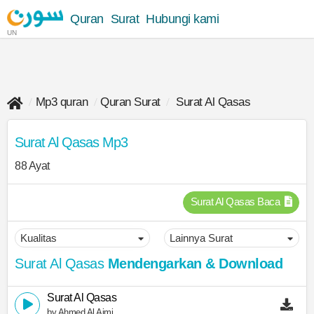
Quran
Surat
Hubungi kami
UN
Mp3 quran
Quran Surat
Surat Al Qasas
Surat Al Qasas Mp3
88 Ayat
Surat Al Qasas Baca
Surat Al Qasas
Mendengarkan & Download
Surat Al Qasas
by Ahmed Al Ajmi