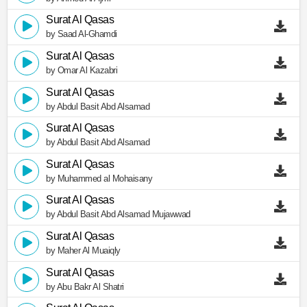
Surat Al Qasas
by Saad Al-Ghamdi
Surat Al Qasas
by Omar Al Kazabri
Surat Al Qasas
by Abdul Basit Abd Alsamad
Surat Al Qasas
by Abdul Basit Abd Alsamad
Surat Al Qasas
by Muhammed al Mohaisany
Surat Al Qasas
by Abdul Basit Abd Alsamad Mujawwad
Surat Al Qasas
by Maher Al Muaiqly
Surat Al Qasas
by Abu Bakr Al Shatri