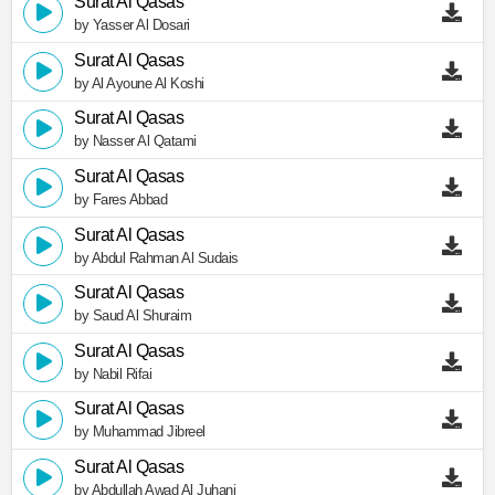
Surat Al Qasas
by Yasser Al Dosari
Surat Al Qasas
by Al Ayoune Al Koshi
Surat Al Qasas
by Nasser Al Qatami
Surat Al Qasas
by Fares Abbad
Surat Al Qasas
by Abdul Rahman Al Sudais
Surat Al Qasas
by Saud Al Shuraim
Surat Al Qasas
by Nabil Rifai
Surat Al Qasas
by Muhammad Jibreel
Surat Al Qasas
by Abdullah Awad Al Juhani