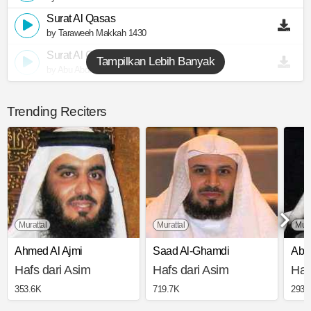
Surat Al Qasas
by Taraweeh Makkah 1430
Surat Al Qasas
Tampilkan Lebih Banyak
by Abu Abdullah Al Mudhaffar
Trending Reciters
Murattal
Murattal
Muj
Ahmed Al Ajmi
Saad Al-Ghamdi
Abd
Hafs dari Asim
Hafs dari Asim
Haf
353.6K
719.7K
293.