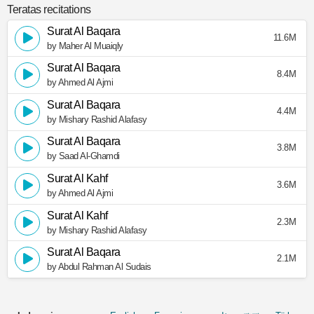
Teratas recitations
Surat Al Baqara
11.6M
by Maher Al Muaiqly
Surat Al Baqara
8.4M
by Ahmed Al Ajmi
Surat Al Baqara
4.4M
by Mishary Rashid Alafasy
Surat Al Baqara
3.8M
by Saad Al-Ghamdi
Surat Al Kahf
3.6M
by Ahmed Al Ajmi
Surat Al Kahf
2.3M
by Mishary Rashid Alafasy
Surat Al Baqara
2.1M
by Abdul Rahman Al Sudais