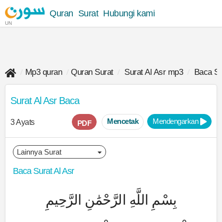
Quran
Surat
Hubungi kami
UN
Mp3 quran
Quran Surat
Surat Al Asr mp3
Baca Su
Surat Al Asr Baca
Mencetak
Mendengarkan
3 Ayats
PDF
Baca Surat Al Asr
بِسْمِ اللَّهِ الرَّحْمَٰنِ الرَّحِيمِ