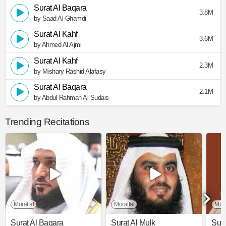
Surat Al Baqara
3.8M
by Saad Al-Ghamdi
Surat Al Kahf
3.6M
by Ahmed Al Ajmi
Surat Al Kahf
2.3M
by Mishary Rashid Alafasy
Surat Al Baqara
2.1M
by Abdul Rahman Al Sudais
Trending Recitations
Murattal
Murattal
Mura
Surat Al Baqara
Surat Al Mulk
Sura