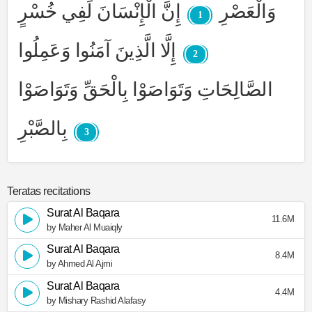
إِنَّ الْإِنْسَانَ لَفِي خُسْرٍ
وَالْعَصْرِ
1
إِلَّا الَّذِينَ آمَنُوا وَعَمِلُوا
2
الصَّالِحَاتِ وَتَوَاصَوْا بِالْحَقِّ وَتَوَاصَوْا
بِالصَّبْرِ
3
Teratas recitations
Surat Al Baqara
11.6M
by Maher Al Muaiqly
Surat Al Baqara
8.4M
by Ahmed Al Ajmi
Surat Al Baqara
4.4M
by Mishary Rashid Alafasy