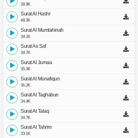
38.9K
Surat Al Hashr
48.3K
Surat Al Mumtahinah
34.1K
Surat As Saf
34.7K
Surat Al Jumaa
35.3K
Surat Al Munafiqun
36.2K
Surat At Taghabun
34.4K
Surat At Talaq
34.7K
Surat At Tahrim
33.1K