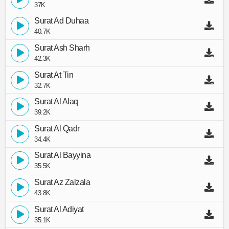
37K
Surat Ad Duhaa
40.7K
Surat Ash Sharh
42.3K
Surat At Tin
32.7K
Surat Al Alaq
39.2K
Surat Al Qadr
34.4K
Surat Al Bayyina
35.5K
Surat Az Zalzala
43.8K
Surat Al Adiyat
35.1K