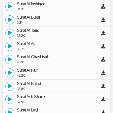
Surat Al Inshiqaq
34.3K
Surat Al Buruj
39K
Surat At Tariq
35.2K
Surat Al Ala
36.7K
Surat Al Ghashiyah
40.9K
Surat Al Fajr
42.2K
Surat Al Balad
33.8K
Surat Ash Shams
37.9K
Surat Al Layl