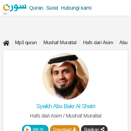
Quran
Surat
Hubungi kami
UN
Mp3 quran
Mushaf Murattal
Hafs dari Asim
Abu B
Syaikh Abu Bakr Al Shatri
Hafs dari Asim / Mushaf Murattal
Download
Bagikan
389.7K