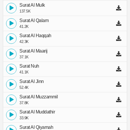
Surat Al Mulk
137.5K
Surat Al Qalam
41.2K
Surat Al Haqqah
42.3K
Surat Al Maarij
37.1K
Surat Nuh
41.1K
Surat Al Jinn
52.4K
Surat Al Muzzammil
37.8K
Surat Al Muddathir
33.9K
Surat Al Qiyamah