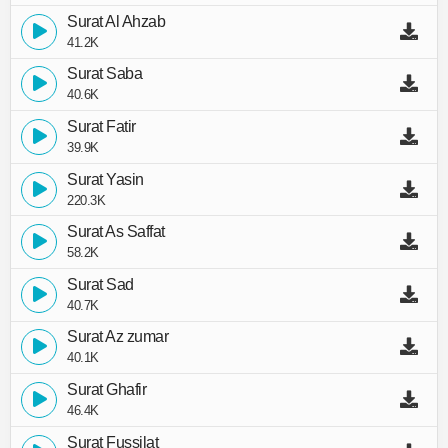
Surat Al Ahzab
41.2K
Surat Saba
40.6K
Surat Fatir
39.9K
Surat Yasin
220.3K
Surat As Saffat
58.2K
Surat Sad
40.7K
Surat Az zumar
40.1K
Surat Ghafir
46.4K
Surat Fussilat