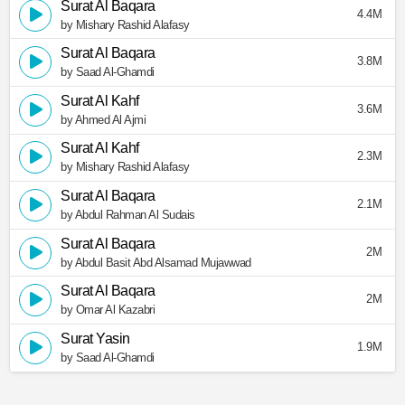
Surat Al Baqara
4.4M
by Mishary Rashid Alafasy
Surat Al Baqara
3.8M
by Saad Al-Ghamdi
Surat Al Kahf
3.6M
by Ahmed Al Ajmi
Surat Al Kahf
2.3M
by Mishary Rashid Alafasy
Surat Al Baqara
2.1M
by Abdul Rahman Al Sudais
Surat Al Baqara
2M
by Abdul Basit Abd Alsamad Mujawwad
Surat Al Baqara
2M
by Omar Al Kazabri
Surat Yasin
1.9M
by Saad Al-Ghamdi