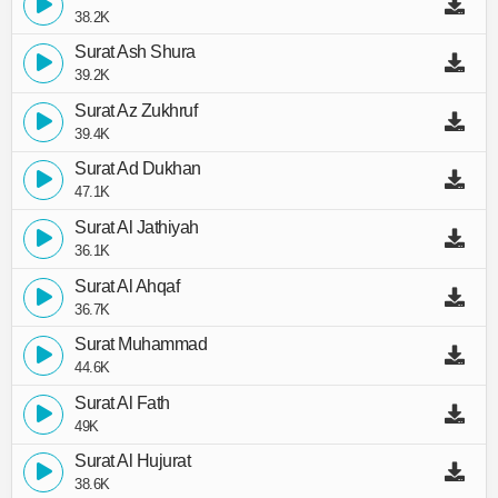
38.2K
Surat Ash Shura
39.2K
Surat Az Zukhruf
39.4K
Surat Ad Dukhan
47.1K
Surat Al Jathiyah
36.1K
Surat Al Ahqaf
36.7K
Surat Muhammad
44.6K
Surat Al Fath
49K
Surat Al Hujurat
38.6K