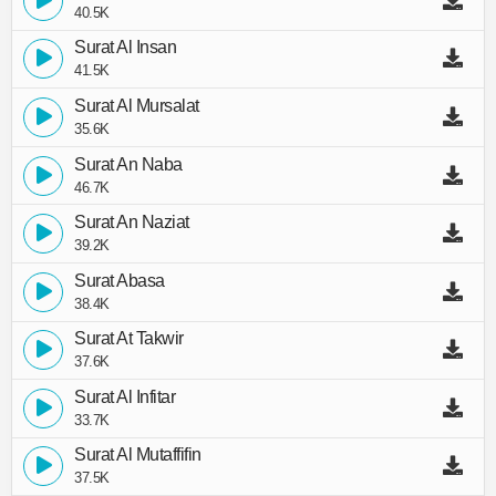
40.5K
Surat Al Insan
41.5K
Surat Al Mursalat
35.6K
Surat An Naba
46.7K
Surat An Naziat
39.2K
Surat Abasa
38.4K
Surat At Takwir
37.6K
Surat Al Infitar
33.7K
Surat Al Mutaffifin
37.5K