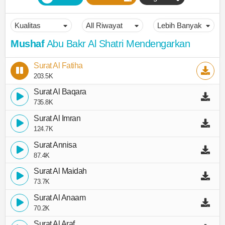
Mushaf
Abu Bakr Al Shatri Mendengarkan
Surat Al Fatiha
203.5K
Surat Al Baqara
735.8K
Surat Al Imran
124.7K
Surat Annisa
87.4K
Surat Al Maidah
73.7K
Surat Al Anaam
70.2K
Surat Al Araf