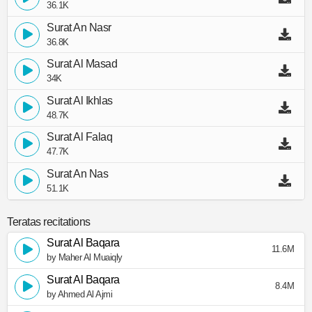
36.1K
Surat An Nasr
36.8K
Surat Al Masad
34K
Surat Al Ikhlas
48.7K
Surat Al Falaq
47.7K
Surat An Nas
51.1K
Teratas recitations
Surat Al Baqara
11.6M
by Maher Al Muaiqly
Surat Al Baqara
8.4M
by Ahmed Al Ajmi