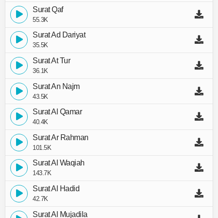
Surat Qaf
55.3K
Surat Ad Dariyat
35.5K
Surat At Tur
36.1K
Surat An Najm
43.5K
Surat Al Qamar
40.4K
Surat Ar Rahman
101.5K
Surat Al Waqiah
143.7K
Surat Al Hadid
42.7K
Surat Al Mujadila