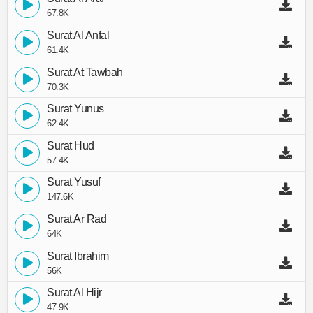
67.8K
Surat Al Anfal
61.4K
Surat At Tawbah
70.3K
Surat Yunus
62.4K
Surat Hud
57.4K
Surat Yusuf
147.6K
Surat Ar Rad
64K
Surat Ibrahim
56K
Surat Al Hijr
47.9K