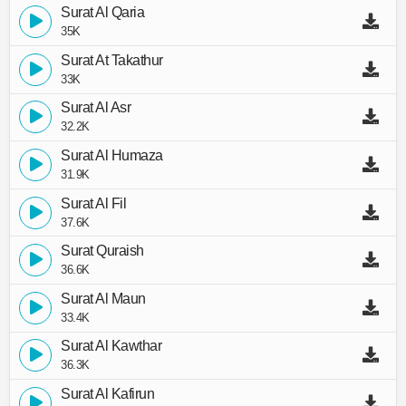
Surat Al Qaria
35K
Surat At Takathur
33K
Surat Al Asr
32.2K
Surat Al Humaza
31.9K
Surat Al Fil
37.6K
Surat Quraish
36.6K
Surat Al Maun
33.4K
Surat Al Kawthar
36.3K
Surat Al Kafirun