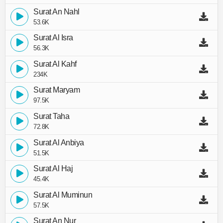
Surat An Nahl
53.6K
Surat Al Isra
56.3K
Surat Al Kahf
234K
Surat Maryam
97.5K
Surat Taha
72.8K
Surat Al Anbiya
51.5K
Surat Al Haj
45.4K
Surat Al Muminun
57.5K
Surat An Nur