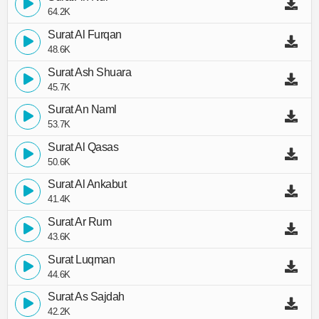
64.2K
Surat Al Furqan
48.6K
Surat Ash Shuara
45.7K
Surat An Naml
53.7K
Surat Al Qasas
50.6K
Surat Al Ankabut
41.4K
Surat Ar Rum
43.6K
Surat Luqman
44.6K
Surat As Sajdah
42.2K