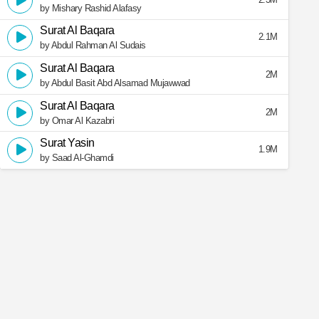
by Mishary Rashid Alafasy
Surat Al Baqara
2.1M
by Abdul Rahman Al Sudais
Surat Al Baqara
2M
by Abdul Basit Abd Alsamad Mujawwad
Surat Al Baqara
2M
by Omar Al Kazabri
Surat Yasin
1.9M
by Saad Al-Ghamdi