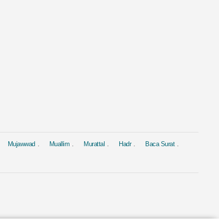
al
Murattal
Murattal
 Yasin
Surat Al Baqara
Surat Yasin
ed Al Ajmi
by Mishary Rashid Alafasy
by Saad Al-Gha
4.4M
1.9M
Mujawwad
Muallim
Murattal
Hadr
Baca Surat