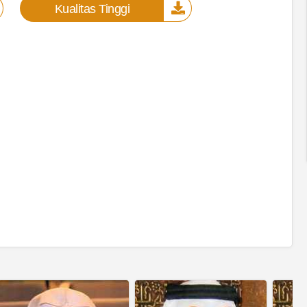
Kualitas Tinggi