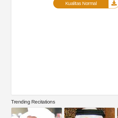
Kualitas Normal
Trending Recitations