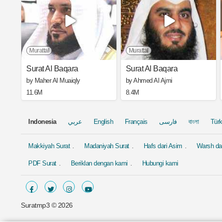
Murattal
Murattal
Surat Al Baqara
Surat Al Baqara
by Maher Al Muaiqly
by Ahmed Al Ajmi
11.6M
8.4M
Indonesia
عربي
English
Français
فارسی
বাংলা
Tür
Makkiyah Surat
Madaniyah Surat
Hafs dari Asim
Warsh dar
PDF Surat
Beriklan dengan kami
Hubungi kami
Suratmp3 ©
2026