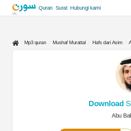
Quran
Surat
Hubungi kami
UN
Mp3 quran
Mushaf Murattal
Hafs dari Asim
A
Download
Su
Abu Bak