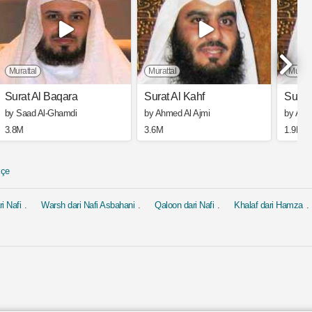
Murattal
Murattal
Muratt
Surat Al Baqara
Surat Al Kahf
Surat
by Saad Al-Ghamdi
by Ahmed Al Ajmi
by Ahm
3.8M
3.6M
1.9M
kçe
i Nafi
Warsh dari Nafi Asbahani
Qaloon dari Nafi
Khalaf dari Hamza