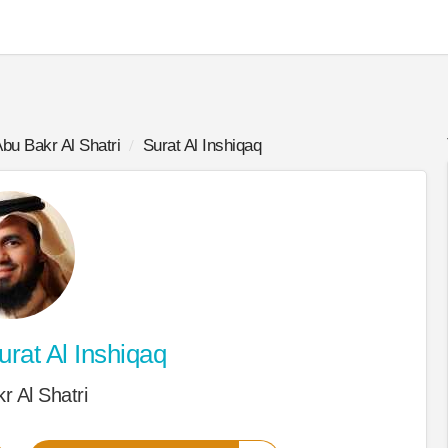
bu Bakr Al Shatri
Surat Al Inshiqaq
rat Al Inshiqaq
r Al Shatri