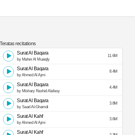
Teratas recitations
Surat Al Baqara
11.6M
by Maher Al Muaiqly
Surat Al Baqara
8.4M
by Ahmed Al Ajmi
Surat Al Baqara
4.4M
by Mishary Rashid Alafasy
Surat Al Baqara
3.8M
by Saad Al-Ghamdi
Surat Al Kahf
3.6M
by Ahmed Al Ajmi
Surat Al Kahf
2.3M