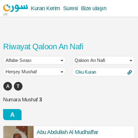
Kuran Kerim
Suresi
Bize ulaşın
UN
Riwayat Qaloon An Nafi
Oku Kuran
A
T
Numara Mushaf
3
A
Abu Abdullah Al Mudhaffar