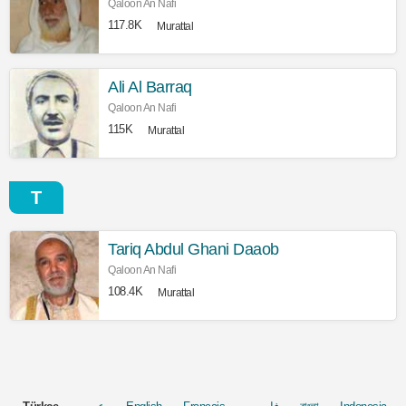
Qaloon An Nafi
117.8K
Murattal
Ali Al Barraq
Qaloon An Nafi
115K
Murattal
T
Tariq Abdul Ghani Daaob
Qaloon An Nafi
108.4K
Murattal