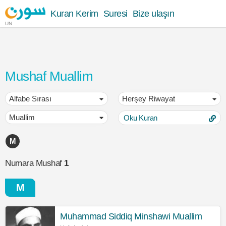
Kuran Kerim
Suresi
Bize ulaşın
UN
Mushaf Muallim
Oku Kuran
M
Numara Mushaf
1
M
Muhammad Siddiq Minshawi Muallim