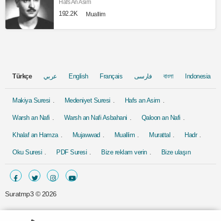
Hafs An Asim
192.2K
Muallim
Türkçe
عربي
English
Français
فارسی
বাংলা
Indonesia
Makiya Suresi
Medeniyet Suresi
Hafs an Asim
Warsh an Nafi
Warsh an Nafi Asbahani
Qaloon an Nafi
Khalaf an Hamza
Mujawwad
Muallim
Murattal
Hadr
Oku Suresi
PDF Suresi
Bize reklam verin
Bize ulaşın
Suratmp3 ©
2026