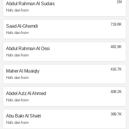
1M
Abdul Rahman Al Sudais
Hafs dari Asim
719.8K
Saad Al-Ghamdi
Hafs dari Asim
482.9K
Abdul Rahman Al Ossi
Hafs dari Asim
416.7K
Maher Al Muaiqly
Hafs dari Asim
408.2K
Abdel Aziz Al Ahmed
Hafs dari Asim
389.7K
Abu Bakr Al Shatri
Hafs dari Asim