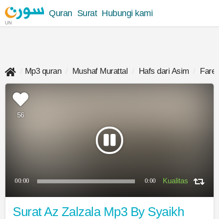
Quran
Surat
Hubungi kami
UN
Mp3 quran
Mushaf Murattal
Hafs dari Asim
Fare
56
00:00
0:00
Surat Az Zalzala Mp3 By Syaikh