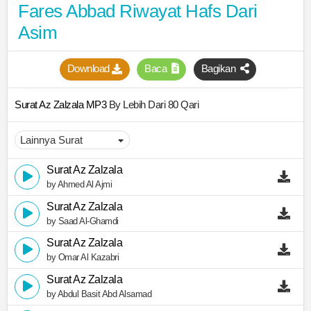
Fares Abbad Riwayat Hafs Dari
Asim
Download
Baca
Bagikan
Surat Az Zalzala MP3
By Lebih Dari 80 Qari
Surat Az Zalzala
by Ahmed Al Ajmi
Surat Az Zalzala
by Saad Al-Ghamdi
Surat Az Zalzala
by Omar Al Kazabri
Surat Az Zalzala
by Abdul Basit Abd Alsamad