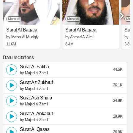
Murattal
Murattal
Mura
Surat Al Baqara
Surat Al Baqara
Sura
by Maher Al Muaiqly
by Ahmed Al Ajmi
by S
11.6M
8.4M
3.8M
Baru recitations
Surat Al Fatiha
44.5K
by Majed al Zamil
Surat Az Zukhruf
36.1K
by Majed al Zamil
Surat Ash Shura
24.9K
by Majed al Zamil
Surat Al Ankabut
29.9K
by Majed al Zamil
Surat Al Qasas
26.9K