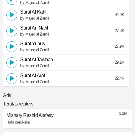
by Majed al Zamil
Surat Al Kahf
44.9K
by Majed al Zamil
Surat An Nahl
27.3K
by Majed al Zamil
Surat Yunus
27.9K
by Majed al Zamil
Surat At Tawbah
29.2K
by Majed al Zamil
Surat Al Araf
22.4K
by Majed al Zamil
Ads
Teratas reciters
1.3M
Mishary Rashid Alafasy
Hafs dari Asim