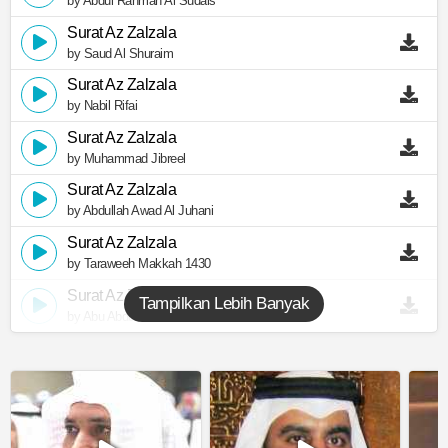
by Abdul Rahman Al Sudais
Surat Az Zalzala
by Saud Al Shuraim
Surat Az Zalzala
by Nabil Rifai
Surat Az Zalzala
by Muhammad Jibreel
Surat Az Zalzala
by Abdullah Awad Al Juhani
Surat Az Zalzala
by Taraweeh Makkah 1430
Surat Az Zalzala
Tampilkan Lebih Banyak
by Abu Abdullah Al Mudhaffar