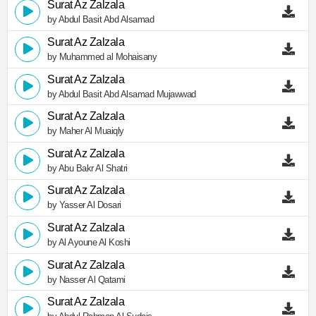
Surat Az Zalzala
by Abdul Basit Abd Alsamad
Surat Az Zalzala
by Muhammed al Mohaisany
Surat Az Zalzala
by Abdul Basit Abd Alsamad Mujawwad
Surat Az Zalzala
by Maher Al Muaiqly
Surat Az Zalzala
by Abu Bakr Al Shatri
Surat Az Zalzala
by Yasser Al Dosari
Surat Az Zalzala
by Al Ayoune Al Koshi
Surat Az Zalzala
by Nasser Al Qatami
Surat Az Zalzala