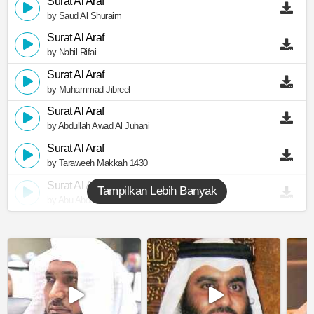
Surat Al Araf
by Saud Al Shuraim
Surat Al Araf
by Nabil Rifai
Surat Al Araf
by Muhammad Jibreel
Surat Al Araf
by Abdullah Awad Al Juhani
Surat Al Araf
by Taraweeh Makkah 1430
Surat Al Araf
Tampilkan Lebih Banyak
by Abu Abdullah Al Mudhaffar