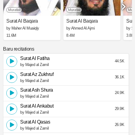
Murattal
Murattal
Mura
Surat Al Baqara
Surat Al Baqara
Sura
by Maher Al Muaiqly
by Ahmed Al Ajmi
by S
11.6M
8.4M
3.8M
Baru recitations
Surat Al Fatiha
44.5K
by Majed al Zamil
Surat Az Zukhruf
36.1K
by Majed al Zamil
Surat Ash Shura
24.9K
by Majed al Zamil
Surat Al Ankabut
29.9K
by Majed al Zamil
Surat Al Qasas
26.9K
by Majed al Zamil