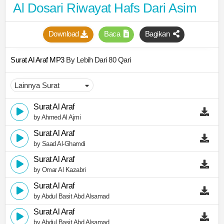
Al Dosari Riwayat Hafs Dari Asim
Download
Baca
Bagikan
Surat Al Araf MP3
By Lebih Dari 80 Qari
Surat Al Araf
by Ahmed Al Ajmi
Surat Al Araf
by Saad Al-Ghamdi
Surat Al Araf
by Omar Al Kazabri
Surat Al Araf
by Abdul Basit Abd Alsamad
Surat Al Araf
by Abdul Basit Abd Alsamad