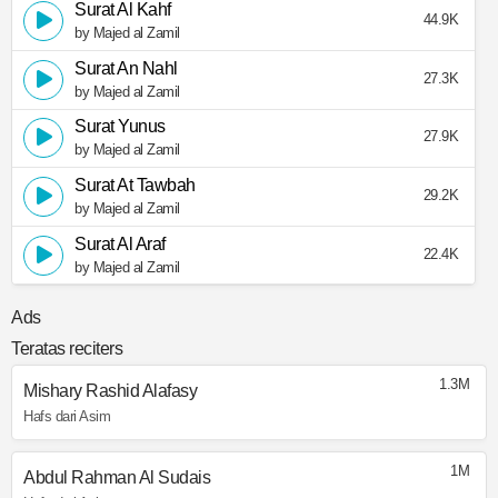
Surat Al Kahf
44.9K
by Majed al Zamil
Surat An Nahl
27.3K
by Majed al Zamil
Surat Yunus
27.9K
by Majed al Zamil
Surat At Tawbah
29.2K
by Majed al Zamil
Surat Al Araf
22.4K
by Majed al Zamil
Ads
Teratas reciters
1.3M
Mishary Rashid Alafasy
Hafs dari Asim
1M
Abdul Rahman Al Sudais