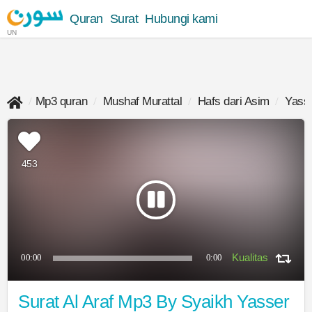
Quran
Surat
Hubungi kami
UN
Mp3 quran
Mushaf Murattal
Hafs dari Asim
Yasse
453
00:00
0:00
Surat Al Araf Mp3 By Syaikh Yasser