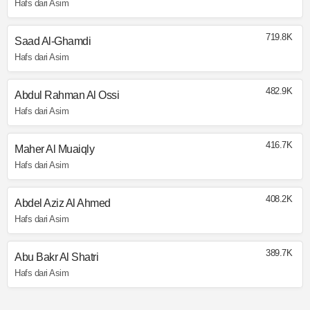
Hafs dari Asim
719.8K
Saad Al-Ghamdi
Hafs dari Asim
482.9K
Abdul Rahman Al Ossi
Hafs dari Asim
416.7K
Maher Al Muaiqly
Hafs dari Asim
408.2K
Abdel Aziz Al Ahmed
Hafs dari Asim
389.7K
Abu Bakr Al Shatri
Hafs dari Asim