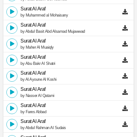
Surat Al Araf
by Muhammed al Mohaisany
Surat Al Araf
by Abdul Basit Abd Alsamad Mujawwad
Surat Al Araf
by Maher Al Muaiqly
Surat Al Araf
by Abu Bakr Al Shatri
Surat Al Araf
by Al Ayoune Al Koshi
Surat Al Araf
by Nasser Al Qatami
Surat Al Araf
by Fares Abbad
Surat Al Araf
by Abdul Rahman Al Sudais