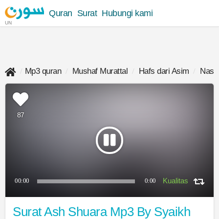
Quran
Surat
Hubungi kami
UN
Mp3 quran
Mushaf Murattal
Hafs dari Asim
Nasse
87
00:00
0:00
Surat Ash Shuara Mp3 By Syaikh