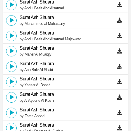
Surat Ash Shuara
by Abdul Basit Abd Alsamad
Surat Ash Shuara
by Muhammed al Mohaisany
Surat Ash Shuara
by Abdul Basit Abd Alsamad Mujawwad
Surat Ash Shuara
by Maher Al Muaiqly
Surat Ash Shuara
by Abu Bakr Al Shatri
Surat Ash Shuara
by Yasser Al Dosari
Surat Ash Shuara
by Al Ayoune Al Koshi
Surat Ash Shuara
by Fares Abbad
Surat Ash Shuara