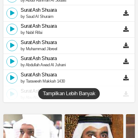
by Abdul Rahman Al Sudais
Surat Ash Shuara
by Saud Al Shuraim
Surat Ash Shuara
by Nabil Rifai
Surat Ash Shuara
by Muhammad Jibreel
Surat Ash Shuara
by Abdullah Awad Al Juhani
Surat Ash Shuara
by Taraweeh Makkah 1430
Surat Ash Shuara
Tampilkan Lebih Banyak
by Abu Abdullah Al Mudhaffar