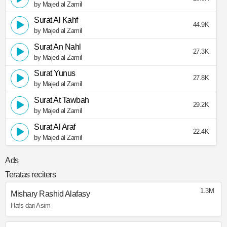
by Majed al Zamil
Surat Al Kahf
44.9K
by Majed al Zamil
Surat An Nahl
27.3K
by Majed al Zamil
Surat Yunus
27.8K
by Majed al Zamil
Surat At Tawbah
29.2K
by Majed al Zamil
Surat Al Araf
22.4K
by Majed al Zamil
Ads
Teratas reciters
1.3M
Mishary Rashid Alafasy
Hafs dari Asim