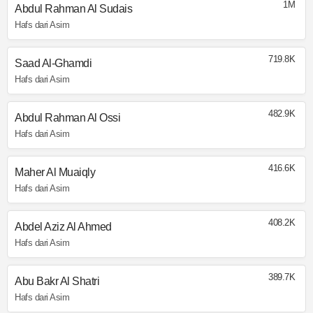
1M
Abdul Rahman Al Sudais
Hafs dari Asim
719.8K
Saad Al-Ghamdi
Hafs dari Asim
482.9K
Abdul Rahman Al Ossi
Hafs dari Asim
416.6K
Maher Al Muaiqly
Hafs dari Asim
408.2K
Abdel Aziz Al Ahmed
Hafs dari Asim
389.7K
Abu Bakr Al Shatri
Hafs dari Asim