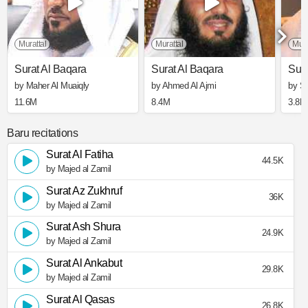
Murattal
Murattal
Mura
Surat Al Baqara
Surat Al Baqara
Sura
by Maher Al Muaiqly
by Ahmed Al Ajmi
by S
11.6M
8.4M
3.8M
Baru recitations
Surat Al Fatiha
44.5K
by Majed al Zamil
Surat Az Zukhruf
36K
by Majed al Zamil
Surat Ash Shura
24.9K
by Majed al Zamil
Surat Al Ankabut
29.8K
by Majed al Zamil
Surat Al Qasas
26.8K