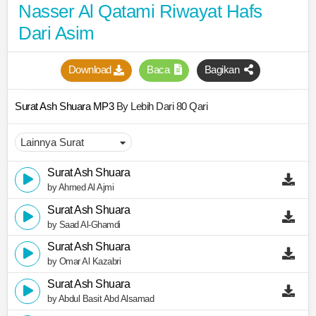
Nasser Al Qatami Riwayat Hafs
Dari Asim
Download
Baca
Bagikan
Surat Ash Shuara MP3
By Lebih Dari 80 Qari
Surat Ash Shuara
by Ahmed Al Ajmi
Surat Ash Shuara
by Saad Al-Ghamdi
Surat Ash Shuara
by Omar Al Kazabri
Surat Ash Shuara
by Abdul Basit Abd Alsamad