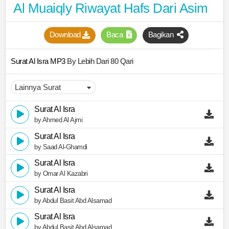
Al Muaiqly Riwayat Hafs Dari Asim
Download
Baca
Bagikan
Surat Al Isra MP3
By Lebih Dari 80 Qari
Surat Al Isra
by Ahmed Al Ajmi
Surat Al Isra
by Saad Al-Ghamdi
Surat Al Isra
by Omar Al Kazabri
Surat Al Isra
by Abdul Basit Abd Alsamad
Surat Al Isra
by Abdul Basit Abd Alsamad