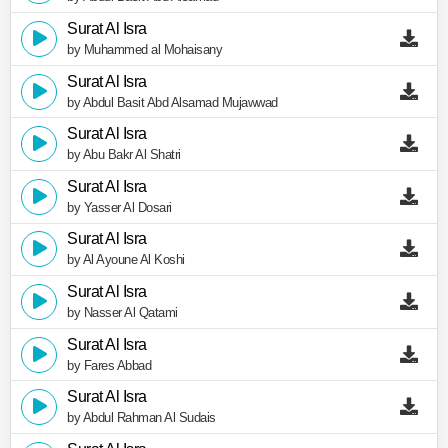
Surat Al Isra
by Muhammed al Mohaisany
Surat Al Isra
by Abdul Basit Abd Alsamad Mujawwad
Surat Al Isra
by Abu Bakr Al Shatri
Surat Al Isra
by Yasser Al Dosari
Surat Al Isra
by Al Ayoune Al Koshi
Surat Al Isra
by Nasser Al Qatami
Surat Al Isra
by Fares Abbad
Surat Al Isra
by Abdul Rahman Al Sudais