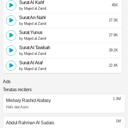
Surat Al Kahf
45K
by Majed al Zamil
Surat An Nahl
27.3K
by Majed al Zamil
Surat Yunus
27.9K
by Majed al Zamil
Surat At Tawbah
29.2K
by Majed al Zamil
Surat Al Araf
22.4K
by Majed al Zamil
Ads
Teratas reciters
1.3M
Mishary Rashid Alafasy
Hafs dari Asim
1M
Abdul Rahman Al Sudais