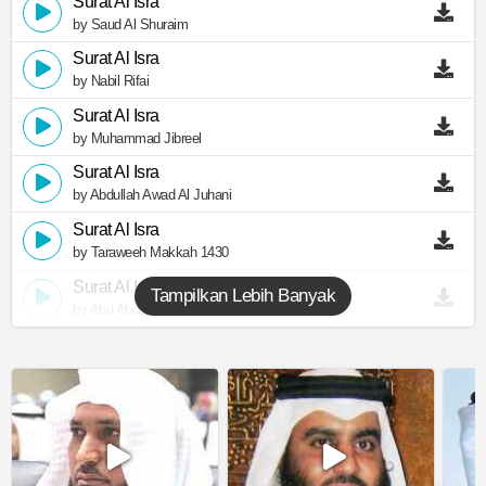
Surat Al Isra
by Saud Al Shuraim
Surat Al Isra
by Nabil Rifai
Surat Al Isra
by Muhammad Jibreel
Surat Al Isra
by Abdullah Awad Al Juhani
Surat Al Isra
by Taraweeh Makkah 1430
Surat Al Isra
Tampilkan Lebih Banyak
by Abu Abdullah Al Mudhaffar