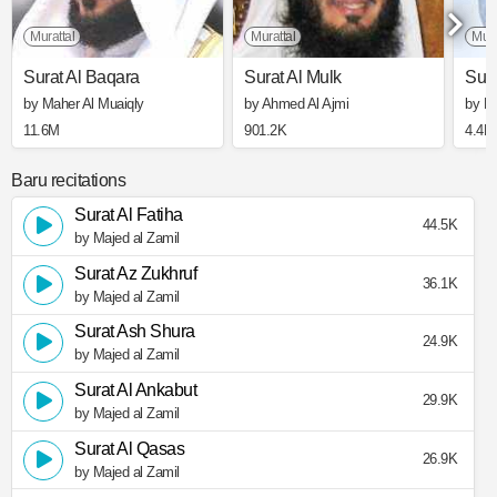
Murattal
Murattal
Mura
Surat Al Baqara
Surat Al Mulk
Sura
by Maher Al Muaiqly
by Ahmed Al Ajmi
by Mi
11.6M
901.2K
4.4M
Baru recitations
Surat Al Fatiha
44.5K
by Majed al Zamil
Surat Az Zukhruf
36.1K
by Majed al Zamil
Surat Ash Shura
24.9K
by Majed al Zamil
Surat Al Ankabut
29.9K
by Majed al Zamil
Surat Al Qasas
26.9K
by Majed al Zamil