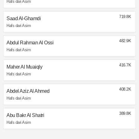
Hafs dari Asim
719.8K
Saad Al-Ghamdi
Hafs dari Asim
482.9K
Abdul Rahman Al Ossi
Hafs dari Asim
416.7K
Maher Al Muaiqly
Hafs dari Asim
408.2K
Abdel Aziz Al Ahmed
Hafs dari Asim
389.8K
Abu Bakr Al Shatri
Hafs dari Asim