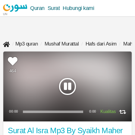
Quran
Surat
Hubungi kami
UN
Mp3 quran
Mushaf Murattal
Hafs dari Asim
Maher
464
00:00
0:00
Surat Al Isra Mp3 By Syaikh Maher