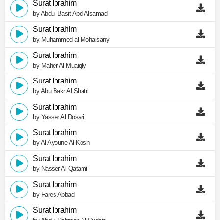
Surat Ibrahim
by Abdul Basit Abd Alsamad
Surat Ibrahim
by Muhammed al Mohaisany
Surat Ibrahim
by Maher Al Muaiqly
Surat Ibrahim
by Abu Bakr Al Shatri
Surat Ibrahim
by Yasser Al Dosari
Surat Ibrahim
by Al Ayoune Al Koshi
Surat Ibrahim
by Nasser Al Qatami
Surat Ibrahim
by Fares Abbad
Surat Ibrahim