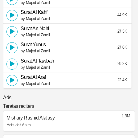
by Majed al Zamil
Surat Al Kahf
44.9K
by Majed al Zamil
Surat An Nahl
27.3K
by Majed al Zamil
Surat Yunus
27.8K
by Majed al Zamil
Surat At Tawbah
29.2K
by Majed al Zamil
Surat Al Araf
22.4K
by Majed al Zamil
Ads
Teratas reciters
1.3M
Mishary Rashid Alafasy
Hafs dari Asim