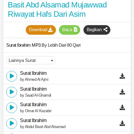
Basit Abd Alsamad Mujawwad
Riwayat Hafs Dari Asim
Download
Baca
Bagikan
Surat Ibrahim MP3
By Lebih Dari 80 Qari
Surat Ibrahim
by Ahmed Al Ajmi
Surat Ibrahim
by Saad Al-Ghamdi
Surat Ibrahim
by Omar Al Kazabri
Surat Ibrahim
by Abdul Basit Abd Alsamad