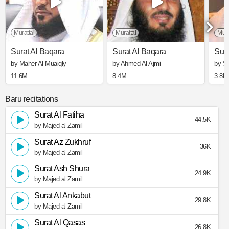
Murattal
Murattal
Mura
Surat Al Baqara
Surat Al Baqara
Sura
by Maher Al Muaiqly
by Ahmed Al Ajmi
by S
11.6M
8.4M
3.8M
Baru recitations
Surat Al Fatiha
44.5K
by Majed al Zamil
Surat Az Zukhruf
36K
by Majed al Zamil
Surat Ash Shura
24.9K
by Majed al Zamil
Surat Al Ankabut
29.8K
by Majed al Zamil
Surat Al Qasas
26.8K