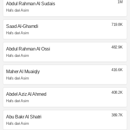
1M
Abdul Rahman Al Sudais
Hafs dari Asim
719.8K
Saad Al-Ghamdi
Hafs dari Asim
482.9K
Abdul Rahman Al Ossi
Hafs dari Asim
416.6K
Maher Al Muaiqly
Hafs dari Asim
408.2K
Abdel Aziz Al Ahmed
Hafs dari Asim
389.7K
Abu Bakr Al Shatri
Hafs dari Asim