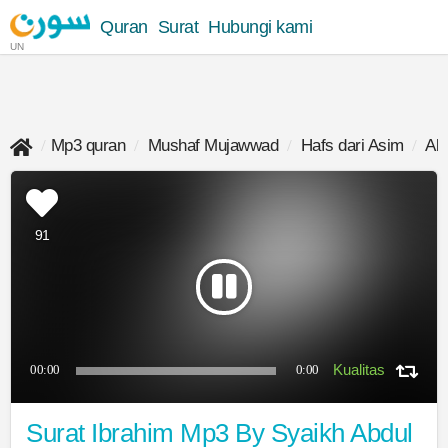
Quran
Surat
Hubungi kami
UN
Mp3 quran
Mushaf Mujawwad
Hafs dari Asim
Ab
91
00:00
0:00
Surat Ibrahim Mp3 By Syaikh Abdul