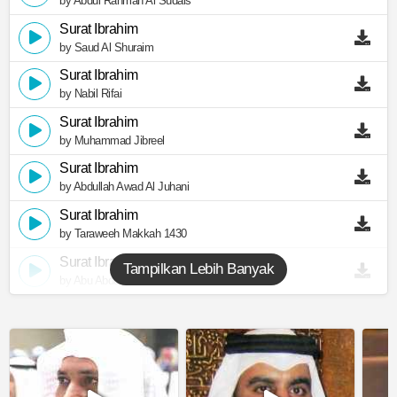
by Abdul Rahman Al Sudais
Surat Ibrahim
by Saud Al Shuraim
Surat Ibrahim
by Nabil Rifai
Surat Ibrahim
by Muhammad Jibreel
Surat Ibrahim
by Abdullah Awad Al Juhani
Surat Ibrahim
by Taraweeh Makkah 1430
Surat Ibrahim
Tampilkan Lebih Banyak
by Abu Abdullah Al Mudhaffar