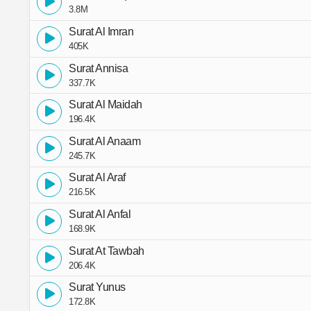
3.8M
Surat Al Imran
405K
Surat Annisa
337.7K
Surat Al Maidah
196.4K
Surat Al Anaam
245.7K
Surat Al Araf
216.5K
Surat Al Anfal
168.9K
Surat At Tawbah
206.4K
Surat Yunus
172.8K