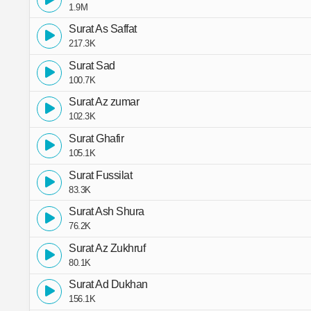
1.9M
Surat As Saffat
217.3K
Surat Sad
100.7K
Surat Az zumar
102.3K
Surat Ghafir
105.1K
Surat Fussilat
83.3K
Surat Ash Shura
76.2K
Surat Az Zukhruf
80.1K
Surat Ad Dukhan
156.1K