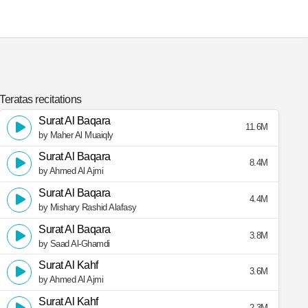
Teratas recitations
Surat Al Baqara
11.6M
by Maher Al Muaiqly
Surat Al Baqara
8.4M
by Ahmed Al Ajmi
Surat Al Baqara
4.4M
by Mishary Rashid Alafasy
Surat Al Baqara
3.8M
by Saad Al-Ghamdi
Surat Al Kahf
3.6M
by Ahmed Al Ajmi
Surat Al Kahf
2.3M