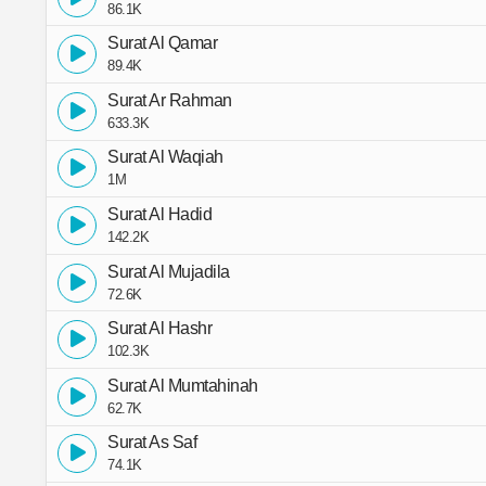
86.1K
Surat Al Qamar
89.4K
Surat Ar Rahman
633.3K
Surat Al Waqiah
1M
Surat Al Hadid
142.2K
Surat Al Mujadila
72.6K
Surat Al Hashr
102.3K
Surat Al Mumtahinah
62.7K
Surat As Saf
74.1K