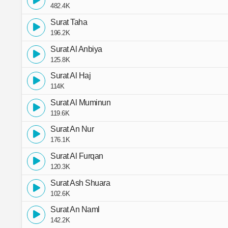
482.4K
Surat Taha
196.2K
Surat Al Anbiya
125.8K
Surat Al Haj
114K
Surat Al Muminun
119.6K
Surat An Nur
176.1K
Surat Al Furqan
120.3K
Surat Ash Shuara
102.6K
Surat An Naml
142.2K