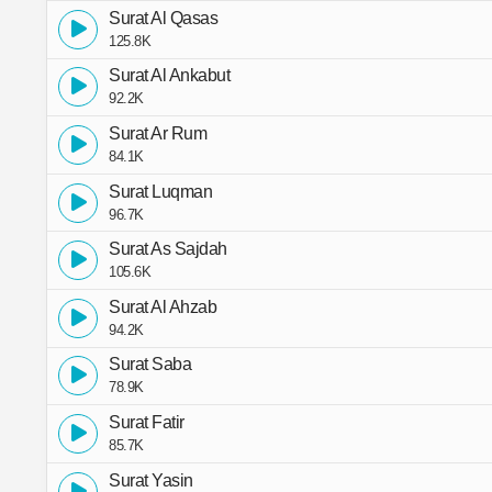
Surat Al Qasas
125.8K
Surat Al Ankabut
92.2K
Surat Ar Rum
84.1K
Surat Luqman
96.7K
Surat As Sajdah
105.6K
Surat Al Ahzab
94.2K
Surat Saba
78.9K
Surat Fatir
85.7K
Surat Yasin