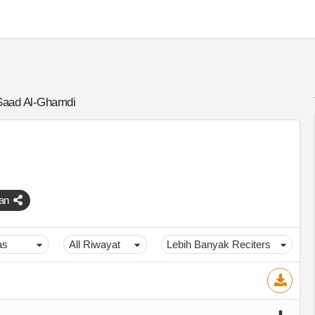
Saad Al-Ghamdi
an