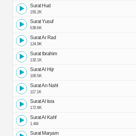
Surat Hud
155.2K
Surat Yusuf
539.6K
Surat Ar Rad
124.9K
Surat Ibrahim
132.1K
Surat Al Hijr
100.5K
Surat An Nahl
117.1K
Surat Al Isra
172.8K
Surat Al Kahf
1.4M
Surat Maryam