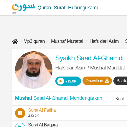
Quran
Surat
Hubungi kami
UN
Mp3 quran
Mushaf Murattal
Hafs dari Asim
Syaikh Saad Al-Ghamdi
Hafs dari Asim / Mushaf Murattal
Download
Bagik
719.8K
Mushaf
Saad Al-Ghamdi Mendengarkan
Surat Al Fatiha
439.2K
Surat Al Baqara