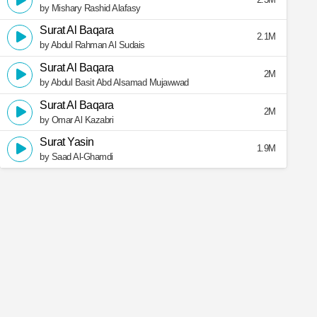
by Mishary Rashid Alafasy
Surat Al Baqara
2.1M
by Abdul Rahman Al Sudais
Surat Al Baqara
2M
by Abdul Basit Abd Alsamad Mujawwad
Surat Al Baqara
2M
by Omar Al Kazabri
Surat Yasin
1.9M
by Saad Al-Ghamdi