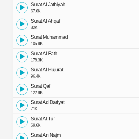
Surat Al Jathiyah
67.6K
Surat Al Ahqaf
82K
Surat Muhammad
105.8K
Surat Al Fath
178.3K
Surat Al Hujurat
96.4K
Surat Qaf
122.9K
Surat Ad Dariyat
71K
Surat At Tur
69.6K
Surat An Najm