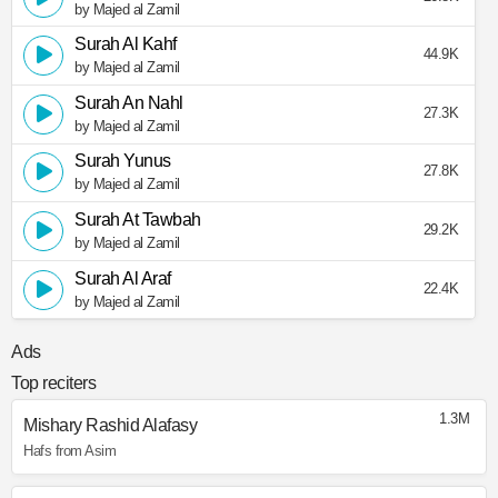
by Majed al Zamil
Surah Al Kahf
44.9K
by Majed al Zamil
Surah An Nahl
27.3K
by Majed al Zamil
Surah Yunus
27.8K
by Majed al Zamil
Surah At Tawbah
29.2K
by Majed al Zamil
Surah Al Araf
22.4K
by Majed al Zamil
Ads
Top reciters
1.3M
Mishary Rashid Alafasy
Hafs from Asim