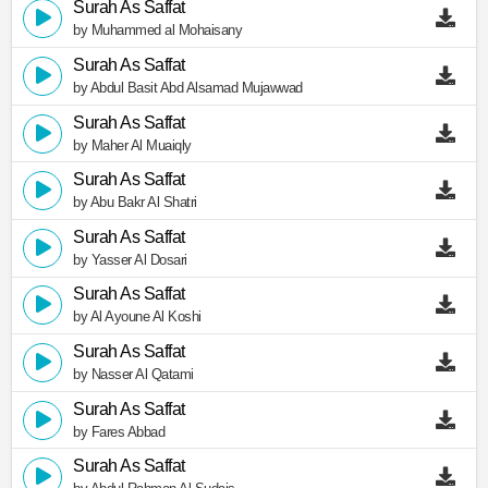
Surah As Saffat
by Muhammed al Mohaisany
Surah As Saffat
by Abdul Basit Abd Alsamad Mujawwad
Surah As Saffat
by Maher Al Muaiqly
Surah As Saffat
by Abu Bakr Al Shatri
Surah As Saffat
by Yasser Al Dosari
Surah As Saffat
by Al Ayoune Al Koshi
Surah As Saffat
by Nasser Al Qatami
Surah As Saffat
by Fares Abbad
Surah As Saffat