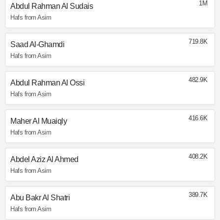
1M
Abdul Rahman Al Sudais
Hafs from Asim
719.8K
Saad Al-Ghamdi
Hafs from Asim
482.9K
Abdul Rahman Al Ossi
Hafs from Asim
416.6K
Maher Al Muaiqly
Hafs from Asim
408.2K
Abdel Aziz Al Ahmed
Hafs from Asim
389.7K
Abu Bakr Al Shatri
Hafs from Asim