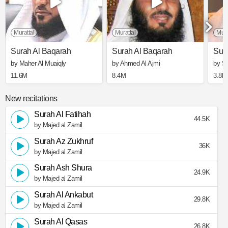
Murattal
Murattal
Mura
Surah Al Baqarah
Surah Al Baqarah
Sur
by Maher Al Muaiqly
by Ahmed Al Ajmi
by S
11.6M
8.4M
3.8M
New recitations
Surah Al Fatihah
44.5K
by Majed al Zamil
Surah Az Zukhruf
36K
by Majed al Zamil
Surah Ash Shura
24.9K
by Majed al Zamil
Surah Al Ankabut
29.8K
by Majed al Zamil
Surah Al Qasas
26.8K