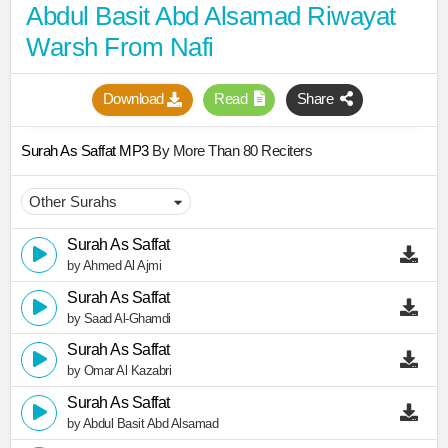
Abdul Basit Abd Alsamad Riwayat
Warsh From Nafi
Download
Read
Share
Surah As Saffat MP3
By More Than 80 Reciters
Surah As Saffat
by Ahmed Al Ajmi
Surah As Saffat
by Saad Al-Ghamdi
Surah As Saffat
by Omar Al Kazabri
Surah As Saffat
by Abdul Basit Abd Alsamad