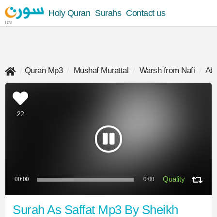
Holy Quran
Surahs
Contact us
UN
Quran Mp3
Mushaf Murattal
Warsh from Nafi
Abd
22
00:00
0:00
Surah As Saffat Mp3 By Sheikh