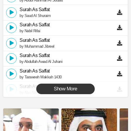
by Abdul Rahman Al Sudais
Surah As Saffat
by Saud Al Shuraim
Surah As Saffat
by Nabil Rifai
Surah As Saffat
by Muhammad Jibreel
Surah As Saffat
by Abdullah Awad Al Juhani
Surah As Saffat
by Taraweeh Makkah 1430
Surah As Saffat
Show More
by Abu Abdullah Al Mudhaffar