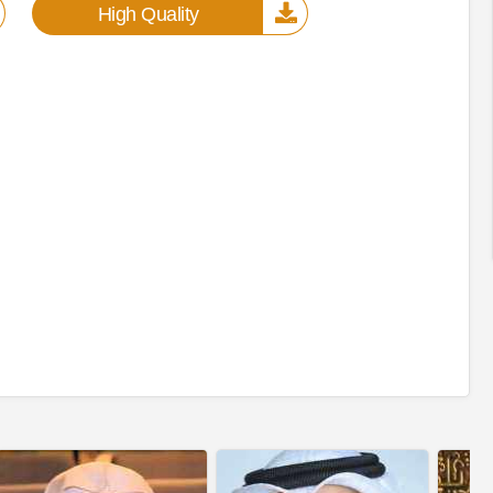
High Quality