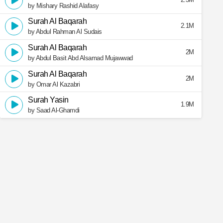
by Mishary Rashid Alafasy
Surah Al Baqarah
2.1M
by Abdul Rahman Al Sudais
Surah Al Baqarah
2M
by Abdul Basit Abd Alsamad Mujawwad
Surah Al Baqarah
2M
by Omar Al Kazabri
Surah Yasin
1.9M
by Saad Al-Ghamdi