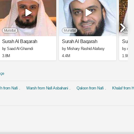
Murattal
Murattal
Muratt
Surah Al Baqarah
Surah Al Baqarah
Surah
by Saad Al-Ghamdi
by Mishary Rashid Alafasy
by Ahm
3.8M
4.4M
1.9M
kçe
h from Nafi
Warsh from Nafi Asbahani
Qaloon from Nafi
Khalaf from