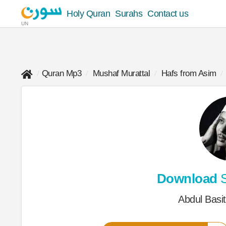
Holy Quran
Surahs
Contact us
UN
Quran Mp3
Mushaf Murattal
Hafs from Asim
Download
S
Abdul Basi