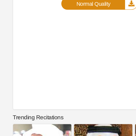
Normal Quality
Trending Recitations