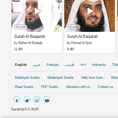
Murattal
Murattal
Surah Al Baqarah
Surah Al Baqarah
by Maher Al Muaiqly
by Ahmed Al Ajmi
11.6M
8.4M
English
عربي
Français
فارسی
বাংলা
Indonesia
Tür
Makkiyah Surahs
Madaniyah Surahs
Hafs from Asim
Wars
Read Surahs
PDF Surahs
Advertise with us
Contact us
Suratmp3 ©
2026