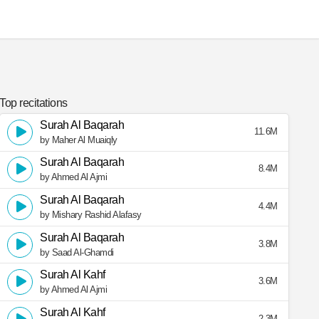
Top recitations
Surah Al Baqarah
11.6M
by Maher Al Muaiqly
Surah Al Baqarah
8.4M
by Ahmed Al Ajmi
Surah Al Baqarah
4.4M
by Mishary Rashid Alafasy
Surah Al Baqarah
3.8M
by Saad Al-Ghamdi
Surah Al Kahf
3.6M
by Ahmed Al Ajmi
Surah Al Kahf
2.3M