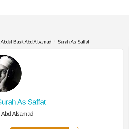
Abdul Basit Abd Alsamad
Surah As Saffat
urah As Saffat
t Abd Alsamad