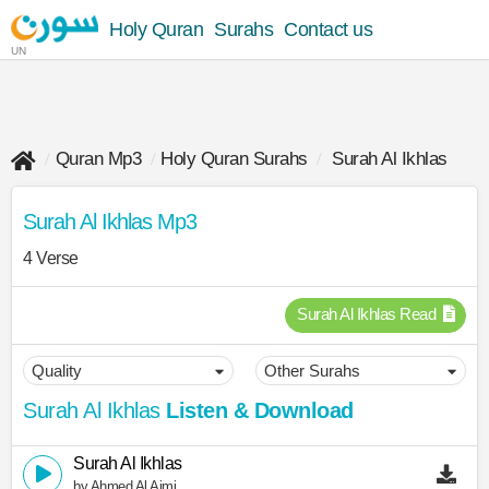
Holy Quran
Surahs
Contact us
UN
Quran Mp3
Holy Quran Surahs
Surah Al Ikhlas
Surah Al Ikhlas Mp3
4 Verse
Surah Al Ikhlas Read
Surah Al Ikhlas
Listen & Download
Surah Al Ikhlas
by Ahmed Al Ajmi