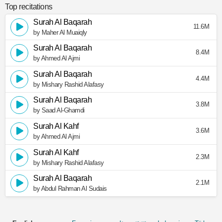
Top recitations
Surah Al Baqarah
11.6M
by Maher Al Muaiqly
Surah Al Baqarah
8.4M
by Ahmed Al Ajmi
Surah Al Baqarah
4.4M
by Mishary Rashid Alafasy
Surah Al Baqarah
3.8M
by Saad Al-Ghamdi
Surah Al Kahf
3.6M
by Ahmed Al Ajmi
Surah Al Kahf
2.3M
by Mishary Rashid Alafasy
Surah Al Baqarah
2.1M
by Abdul Rahman Al Sudais