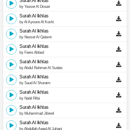
Surah Al Ikhlas
by Yasser Al Dosari
Surah Al Ikhlas
by Al Ayoune Al Koshi
Surah Al Ikhlas
by Nasser Al Qatami
Surah Al Ikhlas
by Fares Abbad
Surah Al Ikhlas
by Abdul Rahman Al Sudais
Surah Al Ikhlas
by Saud Al Shuraim
Surah Al Ikhlas
by Nabil Rifai
Surah Al Ikhlas
by Muhammad Jibreel
Surah Al Ikhlas
by Abdullah Awad Al Juhani