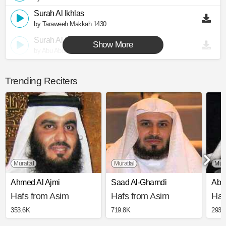
Surah Al Ikhlas
by Taraweeh Makkah 1430
Surah Al Ikhlas
Show More
by Abu Abdullah Al Mudhaffar
Trending Reciters
Murattal
Murattal
Muj
Ahmed Al Ajmi
Saad Al-Ghamdi
Abd
Hafs from Asim
Hafs from Asim
Haf
353.6K
719.8K
293.