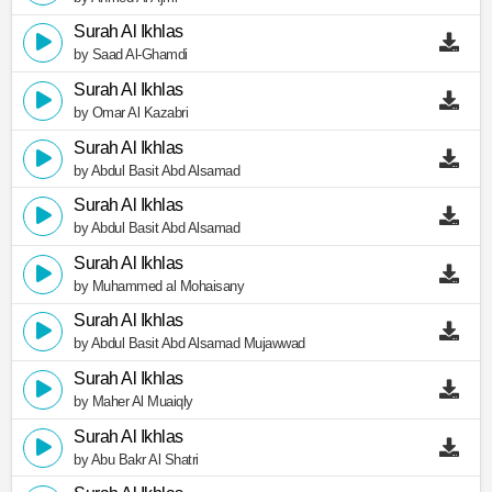
Surah Al Ikhlas
by Saad Al-Ghamdi
Surah Al Ikhlas
by Omar Al Kazabri
Surah Al Ikhlas
by Abdul Basit Abd Alsamad
Surah Al Ikhlas
by Abdul Basit Abd Alsamad
Surah Al Ikhlas
by Muhammed al Mohaisany
Surah Al Ikhlas
by Abdul Basit Abd Alsamad Mujawwad
Surah Al Ikhlas
by Maher Al Muaiqly
Surah Al Ikhlas
by Abu Bakr Al Shatri