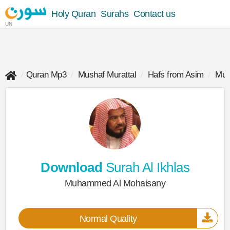
Holy Quran
Surahs
Contact us
UN
Quran Mp3
Mushaf Murattal
Hafs from Asim
Muh
Download
Surah Al Ikhlas
Muhammed Al Mohaisany
Normal Quality