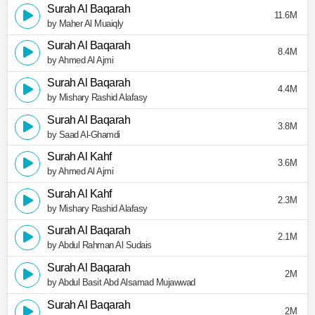
Surah Al Baqarah
11.6M
by Maher Al Muaiqly
Surah Al Baqarah
8.4M
by Ahmed Al Ajmi
Surah Al Baqarah
4.4M
by Mishary Rashid Alafasy
Surah Al Baqarah
3.8M
by Saad Al-Ghamdi
Surah Al Kahf
3.6M
by Ahmed Al Ajmi
Surah Al Kahf
2.3M
by Mishary Rashid Alafasy
Surah Al Baqarah
2.1M
by Abdul Rahman Al Sudais
Surah Al Baqarah
2M
by Abdul Basit Abd Alsamad Mujawwad
Surah Al Baqarah
2M