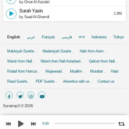
by Omar Al Kazabri
Surah Yasin
1.9M
by Saad Al-Ghamdi
English
عربي
Français
فارسی
বাংলা
Indonesia
Türkçe
Makkiyah Surahs
Madaniyah Surahs
Hafs from Asim
Warsh from Nafi
Warsh from Nafi Asbahani
Qaloon from Nafi
Khalaf from Hamza
Mujawwad
Muallim
Murattal
Hadr
Read Surahs
PDF Surahs
Advertise with us
Contact us
Suratmp3 ©
2026
0:00