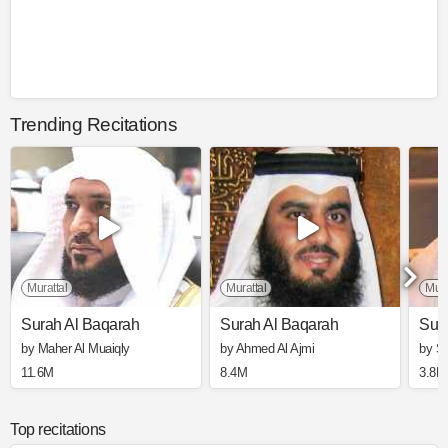
Trending Recitations
Murattal
Murattal
Mura
Surah Al Baqarah
Surah Al Baqarah
Sur
by Maher Al Muaiqly
by Ahmed Al Ajmi
by S
11.6M
8.4M
3.8M
Top recitations