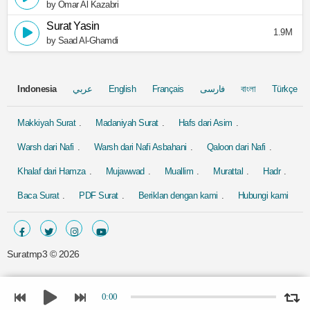
by Omar Al Kazabri
Surat Yasin
1.9M
by Saad Al-Ghamdi
Indonesia
عربي
English
Français
فارسی
বাংলা
Türkçe
Makkiyah Surat
Madaniyah Surat
Hafs dari Asim
Warsh dari Nafi
Warsh dari Nafi Asbahani
Qaloon dari Nafi
Khalaf dari Hamza
Mujawwad
Muallim
Murattal
Hadr
Baca Surat
PDF Surat
Beriklan dengan kami
Hubungi kami
Suratmp3 ©
2026
0:00