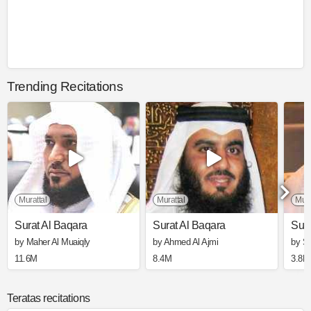
Trending Recitations
Murattal
Murattal
Mura
Surat Al Baqara
Surat Al Baqara
Sura
by Maher Al Muaiqly
by Ahmed Al Ajmi
by S
11.6M
8.4M
3.8M
Teratas recitations