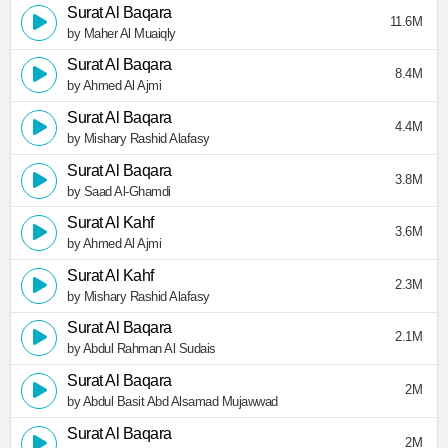
Surat Al Baqara
11.6M
by Maher Al Muaiqly
Surat Al Baqara
8.4M
by Ahmed Al Ajmi
Surat Al Baqara
4.4M
by Mishary Rashid Alafasy
Surat Al Baqara
3.8M
by Saad Al-Ghamdi
Surat Al Kahf
3.6M
by Ahmed Al Ajmi
Surat Al Kahf
2.3M
by Mishary Rashid Alafasy
Surat Al Baqara
2.1M
by Abdul Rahman Al Sudais
Surat Al Baqara
2M
by Abdul Basit Abd Alsamad Mujawwad
Surat Al Baqara
2M