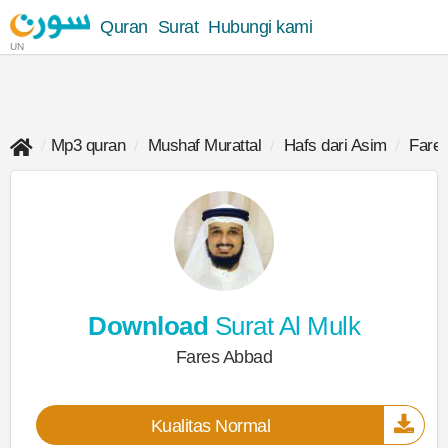
Quran
Surat
Hubungi kami
UN
Mp3 quran
Mushaf Murattal
Hafs dari Asim
Fare
Download
Surat Al Mulk
Fares Abbad
Kualitas Normal