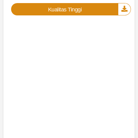
Kualitas Tinggi