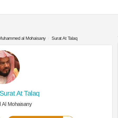
Muhammed al Mohaisany
Surat At Talaq
Surat At Talaq
Al Mohaisany