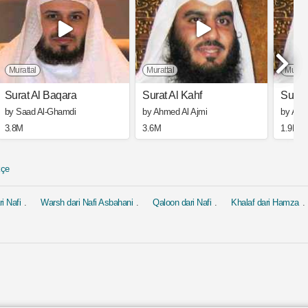
Murattal
Murattal
Muratt
Surat Al Baqara
Surat Al Kahf
Surat
by Saad Al-Ghamdi
by Ahmed Al Ajmi
by Ahm
3.8M
3.6M
1.9M
kçe
i Nafi
Warsh dari Nafi Asbahani
Qaloon dari Nafi
Khalaf dari Hamza