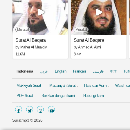
Murattal
Murattal
Surat Al Baqara
Surat Al Baqara
by Maher Al Muaiqly
by Ahmed Al Ajmi
11.6M
8.4M
Indonesia
عربي
English
Français
فارسی
বাংলা
Tür
Makkiyah Surat
Madaniyah Surat
Hafs dari Asim
Warsh dar
PDF Surat
Beriklan dengan kami
Hubungi kami
Suratmp3 ©
2026