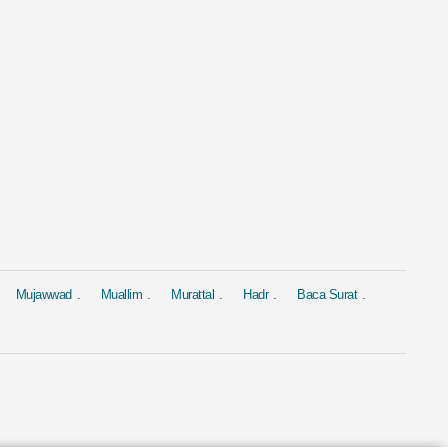
al
Murattal
Murattal
 Yasin
Surat Al Baqara
Surat Yasin
ed Al Ajmi
by Mishary Rashid Alafasy
by Saad Al-Gha
4.4M
1.9M
Mujawwad
Muallim
Murattal
Hadr
Baca Surat