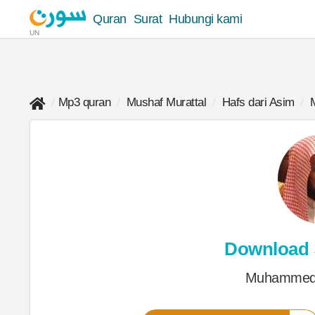
Quran
Surat
Hubungi kami
UN
Mp3 quran
Mushaf Murattal
Hafs dari Asim
Download
Muhammed 