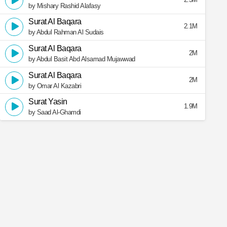
by Mishary Rashid Alafasy
Surat Al Baqara
2.1M
by Abdul Rahman Al Sudais
Surat Al Baqara
2M
by Abdul Basit Abd Alsamad Mujawwad
Surat Al Baqara
2M
by Omar Al Kazabri
Surat Yasin
1.9M
by Saad Al-Ghamdi