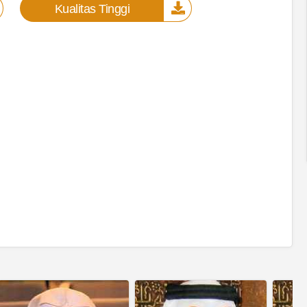
Kualitas Tinggi