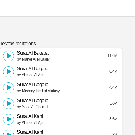
Teratas recitations
Surat Al Baqara
11.6M
by Maher Al Muaiqly
Surat Al Baqara
8.4M
by Ahmed Al Ajmi
Surat Al Baqara
4.4M
by Mishary Rashid Alafasy
Surat Al Baqara
3.8M
by Saad Al-Ghamdi
Surat Al Kahf
3.6M
by Ahmed Al Ajmi
Surat Al Kahf
2.3M