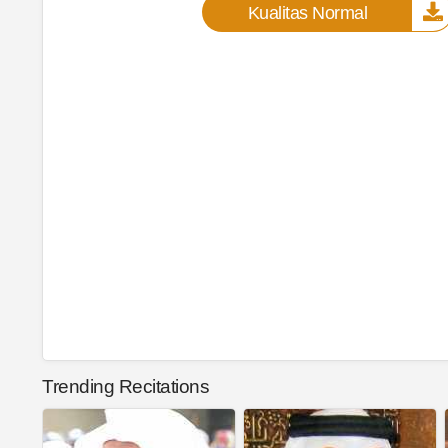
Kualitas Normal
Trending Recitations