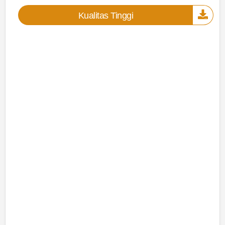
Kualitas Tinggi