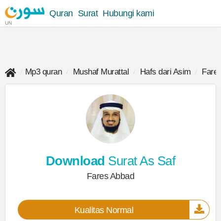
Quran
Surat
Hubungi kami
UN
Mp3 quran
Mushaf Murattal
Hafs dari Asim
Fare
Download
Surat As Saf
Fares Abbad
Kualitas Normal