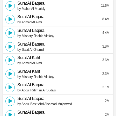
Surat Al Baqara
11.6M
by Maher Al Muaiqly
Surat Al Baqara
8.4M
by Ahmed Al Ajmi
Surat Al Baqara
4.4M
by Mishary Rashid Alafasy
Surat Al Baqara
3.8M
by Saad Al-Ghamdi
Surat Al Kahf
3.6M
by Ahmed Al Ajmi
Surat Al Kahf
2.3M
by Mishary Rashid Alafasy
Surat Al Baqara
2.1M
by Abdul Rahman Al Sudais
Surat Al Baqara
2M
by Abdul Basit Abd Alsamad Mujawwad
Surat Al Baqara
2M