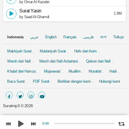
by Omar Al Kazabri
Surat Yasin
1.9M
by Saad Al-Ghamdi
Indonesia
عربي
English
Français
فارسی
বাংলা
Türkçe
Makkiyah Surat
Madaniyah Surat
Hafs dari Asim
Warsh dari Nafi
Warsh dari Nafi Asbahani
Qaloon dari Nafi
Khalaf dari Hamza
Mujawwad
Muallim
Murattal
Hadr
Baca Surat
PDF Surat
Beriklan dengan kami
Hubungi kami
Suratmp3 ©
2026
0:00