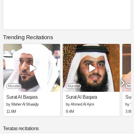
Trending Recitations
Murattal
Murattal
Mura
Surat Al Baqara
Surat Al Baqara
Sura
by Maher Al Muaiqly
by Ahmed Al Ajmi
by S
11.6M
8.4M
3.8M
Teratas recitations