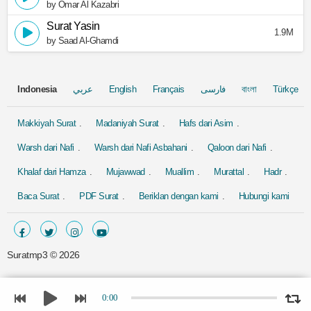
by Omar Al Kazabri
Surat Yasin
1.9M
by Saad Al-Ghamdi
Indonesia
عربي
English
Français
فارسی
বাংলা
Türkçe
Makkiyah Surat
Madaniyah Surat
Hafs dari Asim
Warsh dari Nafi
Warsh dari Nafi Asbahani
Qaloon dari Nafi
Khalaf dari Hamza
Mujawwad
Muallim
Murattal
Hadr
Baca Surat
PDF Surat
Beriklan dengan kami
Hubungi kami
Suratmp3 ©
2026
0:00