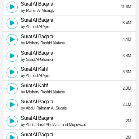
Surat Al Baqara
11.6M
by Maher Al Muaiqly
Surat Al Baqara
8.4M
by Ahmed Al Ajmi
Surat Al Baqara
4.4M
by Mishary Rashid Alafasy
Surat Al Baqara
3.8M
by Saad Al-Ghamdi
Surat Al Kahf
3.6M
by Ahmed Al Ajmi
Surat Al Kahf
2.3M
by Mishary Rashid Alafasy
Surat Al Baqara
2.1M
by Abdul Rahman Al Sudais
Surat Al Baqara
2M
by Abdul Basit Abd Alsamad Mujawwad
Surat Al Baqara
2M