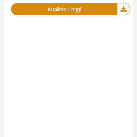
Kualitas Tinggi