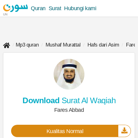
Quran
Surat
Hubungi kami
UN
Mp3 quran
Mushaf Murattal
Hafs dari Asim
Fare
Download
Surat Al Waqiah
Fares Abbad
Kualitas Normal