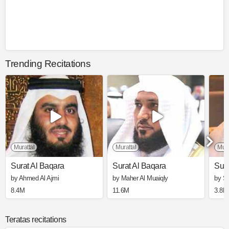
Trending Recitations
Murattal
Murattal
Mura
Surat Al Baqara
Surat Al Baqara
Sura
by Ahmed Al Ajmi
by Maher Al Muaiqly
by S
8.4M
11.6M
3.8M
Teratas recitations