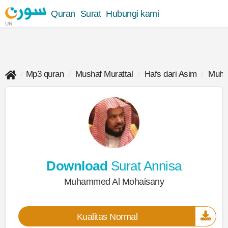
Quran
Surat
Hubungi kami
UN
Mp3 quran
Mushaf Murattal
Hafs dari Asim
Muha
Download
Surat Annisa
Muhammed Al Mohaisany
Kualitas Normal