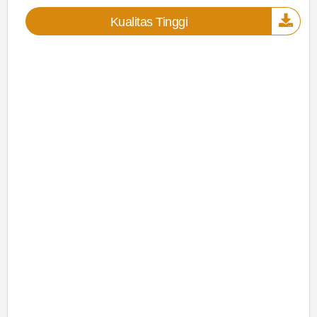
Kualitas Tinggi