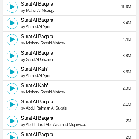
Surat Al Baqara
11.6M
by Maher Al Muaiqly
Surat Al Baqara
8.4M
by Ahmed Al Ajmi
Surat Al Baqara
4.4M
by Mishary Rashid Alafasy
Surat Al Baqara
3.8M
by Saad Al-Ghamdi
Surat Al Kahf
3.6M
by Ahmed Al Ajmi
Surat Al Kahf
2.3M
by Mishary Rashid Alafasy
Surat Al Baqara
2.1M
by Abdul Rahman Al Sudais
Surat Al Baqara
2M
by Abdul Basit Abd Alsamad Mujawwad
Surat Al Baqara
2M