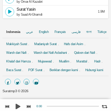
by Omar Al Kazabri
Surat Yasin
1.9M
by Saad Al-Ghamdi
Indonesia
عربي
English
Français
فارسی
বাংলা
Türkçe
Makkiyah Surat
Madaniyah Surat
Hafs dari Asim
Warsh dari Nafi
Warsh dari Nafi Asbahani
Qaloon dari Nafi
Khalaf dari Hamza
Mujawwad
Muallim
Murattal
Hadr
Baca Surat
PDF Surat
Beriklan dengan kami
Hubungi kami
Suratmp3 ©
2026
0:00