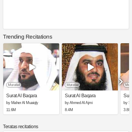
Trending Recitations
Murattal
Murattal
Mura
Surat Al Baqara
Surat Al Baqara
Sura
by Maher Al Muaiqly
by Ahmed Al Ajmi
by S
11.6M
8.4M
3.8M
Teratas recitations