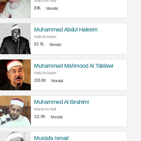
Warch An Nafi
83K
Moratal
Muhammad Abdul Haleem
Hafs An Assim
93.7K
Moratal
Muhammad Mahmood Al Tablawi
Hafs An Assim
203.8K
Moratal
Muhammed Al Ibrahimi
Warch An Nafi
111.9K
Moratal
Mustafa Ismail