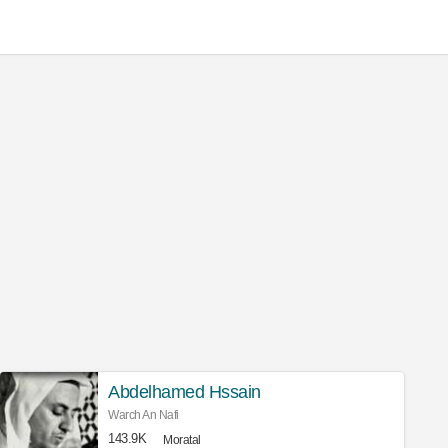
Abdelhamed Hssain
Warch An Nafi
143.9K
Moratal