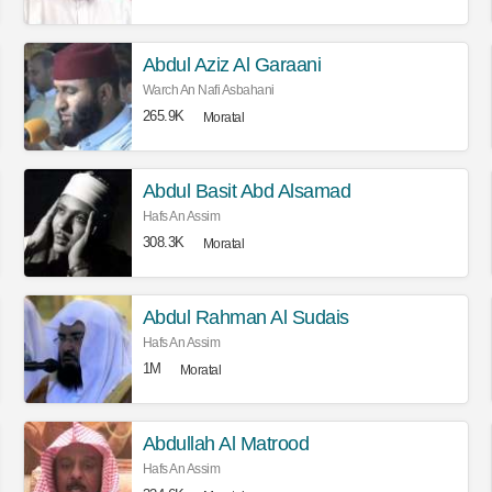
Abdul Aziz Al Garaani
Warch An Nafi Asbahani
265.9K
Moratal
Abdul Basit Abd Alsamad
Hafs An Assim
308.3K
Moratal
Abdul Rahman Al Sudais
Hafs An Assim
1M
Moratal
Abdullah Al Matrood
Hafs An Assim