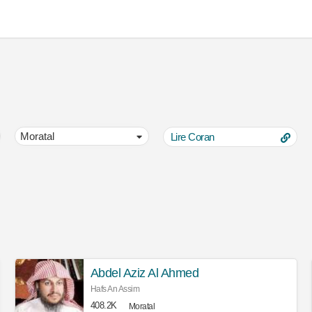
Lire Coran
Abdel Aziz Al Ahmed
Hafs An Assim
408.2K
Moratal