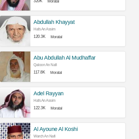
320K
Moratal
Abdullah Khayyat
Hafs An Assim
120.3K
Moratal
Abu Abdullah Al Mudhaffar
Qaloon An Nafi
117.8K
Moratal
Adel Rayyan
Hafs An Assim
122.3K
Moratal
Al Ayoune Al Koshi
Warch An Nafi