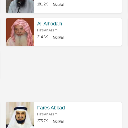
181.2K
Moratal
Ali Alhodaifi
Hafs An Assim
214.6K
Moratal
Fares Abbad
Hafs An Assim
275.7K
Moratal