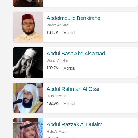
Abdelmoujib Benkirane
Warch An Nafi
133.7K
Moratal
Abdul Basit Abd Alsamad
Warch An Nafi
199.7K
Moratal
Abdul Rahman Al Ossi
Hafs An Assim
482.9K
Moratal
Abdul Razzak Al Dulaimi
Hafs An Assim