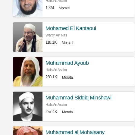
Hafs An Assim
1.3M
Moratal
Mohamed El Kantaoui
Warch An Nafi
118.1K
Moratal
Muhammad Ayoub
Hafs An Assim
230.1K
Moratal
Muhammad Siddiq Minshawi
Hafs An Assim
257.4K
Moratal
Muhammed al Mohaisany