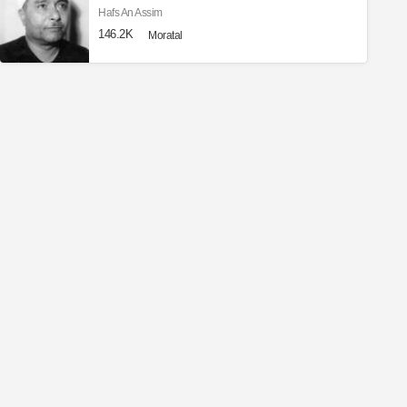
Hafs An Assim
146.2K
Moratal