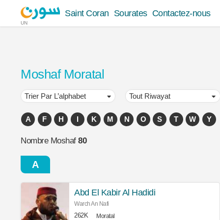
Saint Coran
Sourates
Contactez-nous
UN
Moshaf Moratal
A
F
H
I
K
M
N
O
S
T
W
Y
Nombre Moshaf
80
A
Abd El Kabir Al Hadidi
Warch An Nafi
262K
Moratal