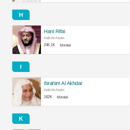
H
Hani Rifai
Hafs An Assim
246.1K
Moratal
I
Ibrahim Al Akhdar
Hafs An Assim
162K
Moratal
K