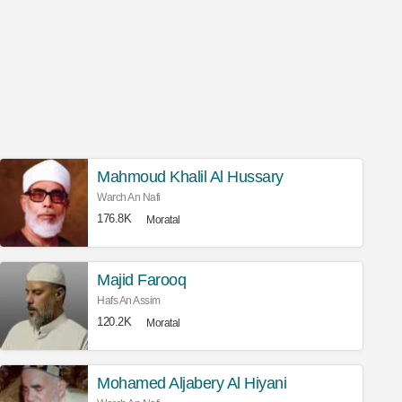
Mahmoud Khalil Al Hussary
Warch An Nafi
176.8K
Moratal
Majid Farooq
Hafs An Assim
120.2K
Moratal
Mohamed Aljabery Al Hiyani