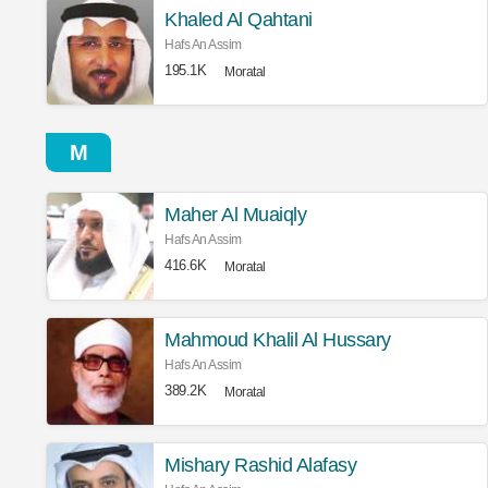
Khaled Al Qahtani
Hafs An Assim
195.1K
Moratal
M
Maher Al Muaiqly
Hafs An Assim
416.6K
Moratal
Mahmoud Khalil Al Hussary
Hafs An Assim
389.2K
Moratal
Mishary Rashid Alafasy