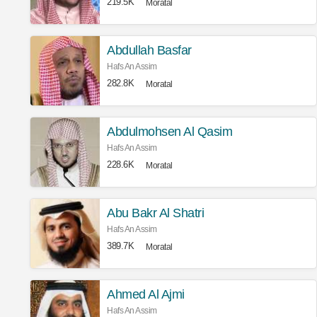
219.5K
Moratal
Abdullah Basfar
Hafs An Assim
282.8K
Moratal
Abdulmohsen Al Qasim
Hafs An Assim
228.6K
Moratal
Abu Bakr Al Shatri
Hafs An Assim
389.7K
Moratal
Ahmed Al Ajmi
Hafs An Assim