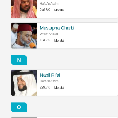
Hafs An Assim
246.8K
Moratal
Mustapha Gharbi
Warch An Nafi
104.7K
Moratal
N
Nabil Rifai
Hafs An Assim
229.7K
Moratal
O