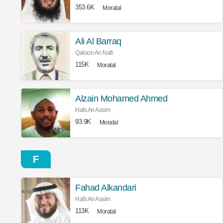
353.6K
Moratal
Ali Al Barraq
Qaloon An Nafi
115K
Moratal
Alzain Mohamed Ahmed
Hafs An Assim
93.9K
Moratal
F
Fahad Alkandari
Hafs An Assim
113K
Moratal