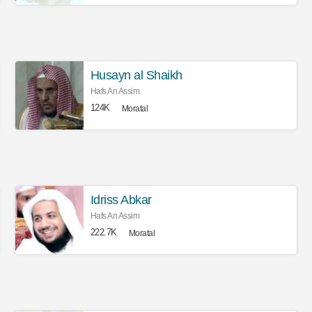
Husayn al Shaikh
Hafs An Assim
124K
Moratal
Idriss Abkar
Hafs An Assim
222.7K
Moratal