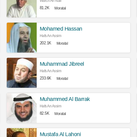
Warch An Nafi
81.2K
Moratal
Mohamed Hassan
Hafs An Assim
202.1K
Moratal
Muhammad Jibreel
Hafs An Assim
233.6K
Moratal
Muhammed Al Barrak
Hafs An Assim
82.5K
Moratal
Mustafa Al Lahoni