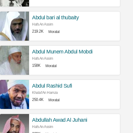
Abdul bari al thubaity
Hafs An Assim
219.2K
Moratal
Abdul Munem Abdul Mobdi
Hafs An Assim
158K
Moratal
Abdul Rashid Sufi
Khalaf An Hamza
250.4K
Moratal
Abdullah Awad Al Juhani
Hafs An Assim