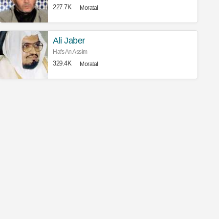
227.7K
Moratal
Ali Jaber
Hafs An Assim
329.4K
Moratal