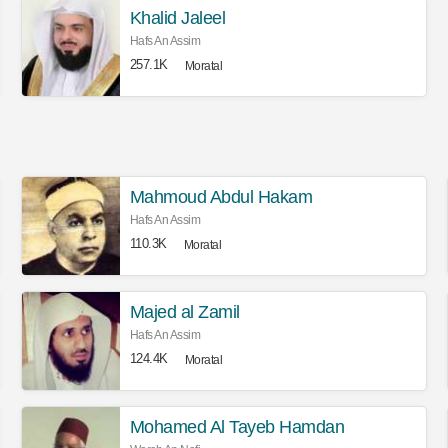
Khalid Jaleel
Hafs An Assim
257.1K
Moratal
Mahmoud Abdul Hakam
Hafs An Assim
110.3K
Moratal
Majed al Zamil
Hafs An Assim
124.4K
Moratal
Mohamed Al Tayeb Hamdan