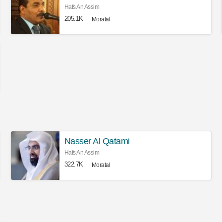
Hafs An Assim
205.1K
Moratal
Nasser Al Qatami
Hafs An Assim
322.7K
Moratal