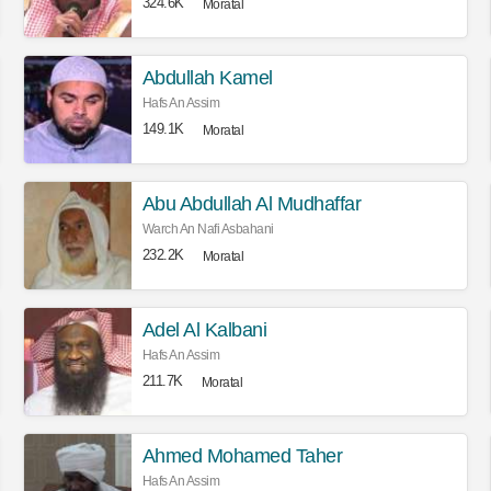
324.6K
Moratal
Abdullah Kamel
Hafs An Assim
149.1K
Moratal
Abu Abdullah Al Mudhaffar
Warch An Nafi Asbahani
232.2K
Moratal
Adel Al Kalbani
Hafs An Assim
211.7K
Moratal
Ahmed Mohamed Taher
Hafs An Assim