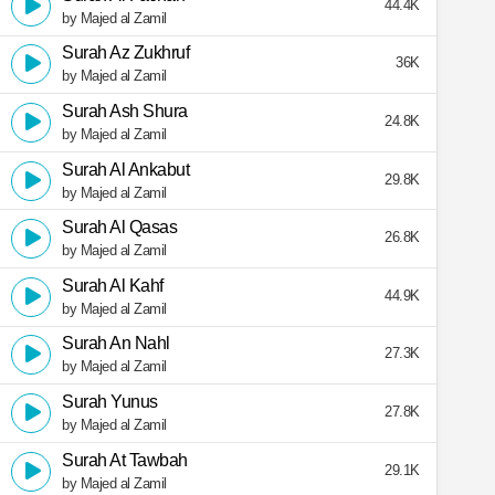
44.4K
by Majed al Zamil
Surah Az Zukhruf
36K
by Majed al Zamil
Surah Ash Shura
24.8K
by Majed al Zamil
Surah Al Ankabut
29.8K
by Majed al Zamil
Surah Al Qasas
26.8K
by Majed al Zamil
Surah Al Kahf
44.9K
by Majed al Zamil
Surah An Nahl
27.3K
by Majed al Zamil
Surah Yunus
27.8K
by Majed al Zamil
Surah At Tawbah
29.1K
by Majed al Zamil