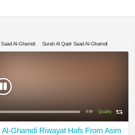
Saad Al-Ghamdi
Surah Al Qadr Saad Al-Ghamdi
0:00
d Al-Ghamdi Riwayat Hafs From Asim