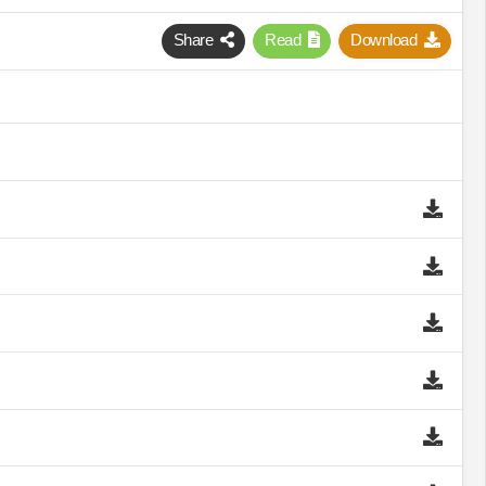
Share
Read
Download