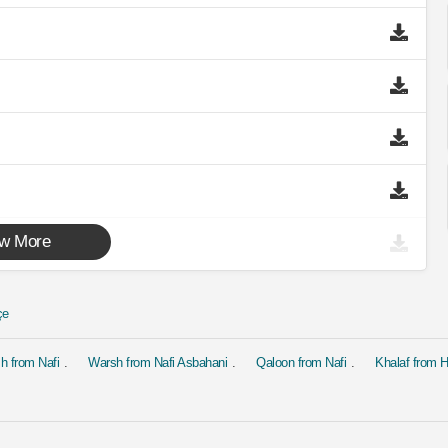
w More
çe
h from Nafi
Warsh from Nafi Asbahani
Qaloon from Nafi
Khalaf from