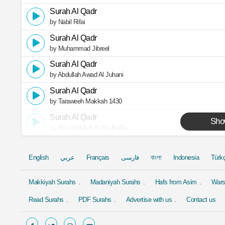
Surah Al Qadr
by Nabil Rifai
Surah Al Qadr
by Muhammad Jibreel
Surah Al Qadr
by Abdullah Awad Al Juhani
Surah Al Qadr
by Taraweeh Makkah 1430
Surah Al Qadr
Sho
by Abu Abdullah Al Mudhaffar
English
عربي
Français
فارسی
বাংলা
Indonesia
Türk
Makkiyah Surahs
Madaniyah Surahs
Hafs from Asim
Wars
Read Surahs
PDF Surahs
Advertise with us
Contact us