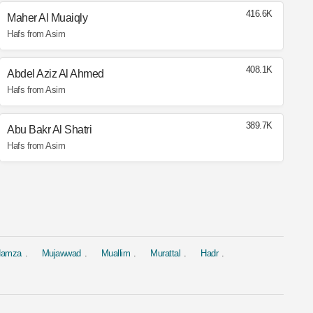
416.6K
Maher Al Muaiqly
Hafs from Asim
408.1K
Abdel Aziz Al Ahmed
Hafs from Asim
389.7K
Abu Bakr Al Shatri
Hafs from Asim
 Hamza
Mujawwad
Muallim
Murattal
Hadr