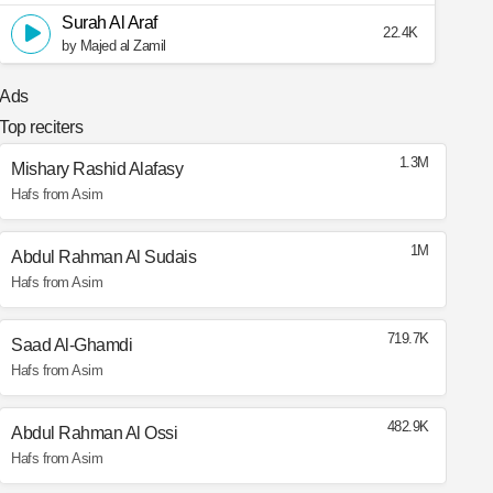
Surah Al Araf
22.4K
by Majed al Zamil
Ads
Top reciters
1.3M
Mishary Rashid Alafasy
Hafs from Asim
1M
Abdul Rahman Al Sudais
Hafs from Asim
719.7K
Saad Al-Ghamdi
Hafs from Asim
482.9K
Abdul Rahman Al Ossi
Hafs from Asim