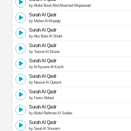
by Abdul Basit Abd Alsamad Mujawwad
Surah Al Qadr
by Maher Al Muaiqly
Surah Al Qadr
by Abu Bakr Al Shatri
Surah Al Qadr
by Yasser Al Dosari
Surah Al Qadr
by Al Ayoune Al Koshi
Surah Al Qadr
by Nasser Al Qatami
Surah Al Qadr
by Fares Abbad
Surah Al Qadr
by Abdul Rahman Al Sudais
Surah Al Qadr
by Saud Al Shuraim