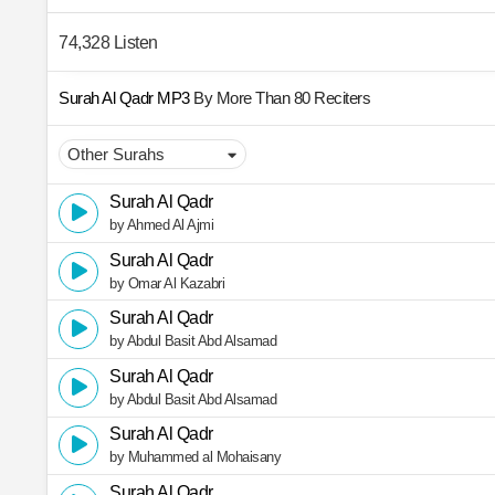
74,328 Listen
Surah Al Qadr MP3
By More Than 80 Reciters
Surah Al Qadr
by Ahmed Al Ajmi
Surah Al Qadr
by Omar Al Kazabri
Surah Al Qadr
by Abdul Basit Abd Alsamad
Surah Al Qadr
by Abdul Basit Abd Alsamad
Surah Al Qadr
by Muhammed al Mohaisany
Surah Al Qadr