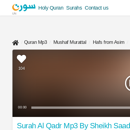
Holy Quran
Surahs
Contact us
UN
Quran Mp3
Mushaf Murattal
Hafs from Asim
104
00:00
Surah Al Qadr Mp3 By Sheikh Saa