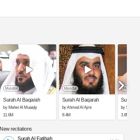
Murattal
Murattal
Murattal
Surah Al Baqarah
Surah Al Baqarah
Surah Al
by Maher Al Muaiqly
by Ahmed Al Ajmi
by Saad Al
11.6M
8.4M
3.8M
New recitations
Surah Al Fatihah