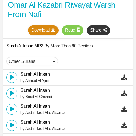
Omar Al Kazabri Riwayat Warsh
From Nafi
Download
Read
Share
Surah Al Insan MP3
By More Than 80 Reciters
Surah Al Insan
by Ahmed Al Ajmi
Surah Al Insan
by Saad Al-Ghamdi
Surah Al Insan
by Abdul Basit Abd Alsamad
Surah Al Insan
by Abdul Basit Abd Alsamad