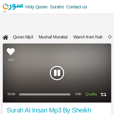
Holy Quran
Surahs
Contact us
UN
Quran Mp3
Mushaf Murattal
Warsh from Nafi
Oma
108
00:00
0:00
Surah Al Insan Mp3 By Sheikh