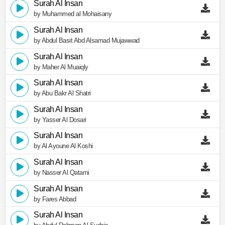
Surah Al Insan
by Muhammed al Mohaisany
Surah Al Insan
by Abdul Basit Abd Alsamad Mujawwad
Surah Al Insan
by Maher Al Muaiqly
Surah Al Insan
by Abu Bakr Al Shatri
Surah Al Insan
by Yasser Al Dosari
Surah Al Insan
by Al Ayoune Al Koshi
Surah Al Insan
by Nasser Al Qatami
Surah Al Insan
by Fares Abbad
Surah Al Insan