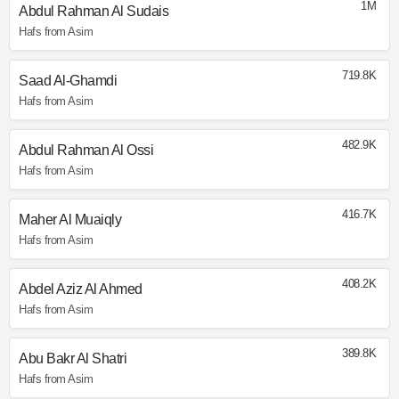
1M
Abdul Rahman Al Sudais
Hafs from Asim
719.8K
Saad Al-Ghamdi
Hafs from Asim
482.9K
Abdul Rahman Al Ossi
Hafs from Asim
416.7K
Maher Al Muaiqly
Hafs from Asim
408.2K
Abdel Aziz Al Ahmed
Hafs from Asim
389.8K
Abu Bakr Al Shatri
Hafs from Asim