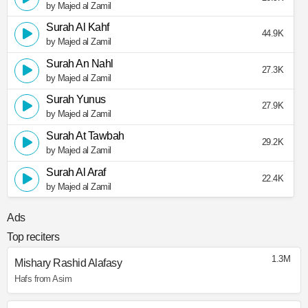
by Majed al Zamil
Surah Al Kahf
44.9K
by Majed al Zamil
Surah An Nahl
27.3K
by Majed al Zamil
Surah Yunus
27.9K
by Majed al Zamil
Surah At Tawbah
29.2K
by Majed al Zamil
Surah Al Araf
22.4K
by Majed al Zamil
Ads
Top reciters
1.3M
Mishary Rashid Alafasy
Hafs from Asim