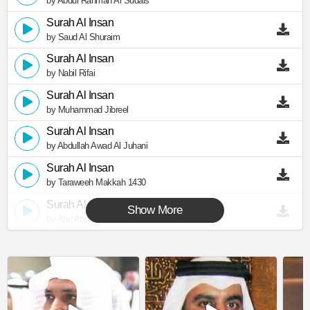
by Abdul Rahman Al Sudais
Surah Al Insan
by Saud Al Shuraim
Surah Al Insan
by Nabil Rifai
Surah Al Insan
by Muhammad Jibreel
Surah Al Insan
by Abdullah Awad Al Juhani
Surah Al Insan
by Taraweeh Makkah 1430
Surah Al Insan
Show More
by Abu Abdullah Al Mudhaffar