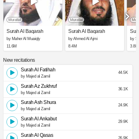
Murattal
Murattal
Mura
Surah Al Baqarah
Surah Al Baqarah
Sur
by Maher Al Muaiqly
by Ahmed Al Ajmi
by S
11.6M
8.4M
3.8M
New recitations
Surah Al Fatihah
44.5K
by Majed al Zamil
Surah Az Zukhruf
36.1K
by Majed al Zamil
Surah Ash Shura
24.9K
by Majed al Zamil
Surah Al Ankabut
29.9K
by Majed al Zamil
Surah Al Qasas
26.9K