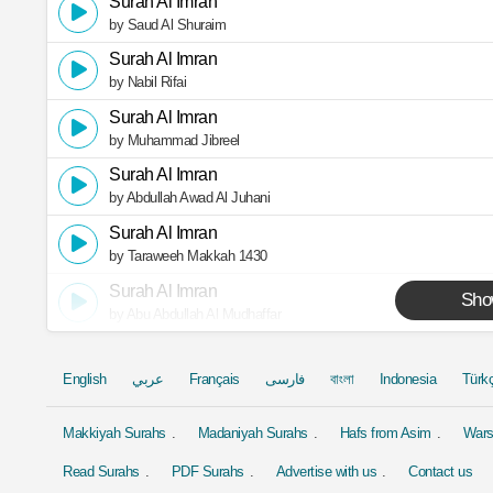
Surah Al Imran
by Saud Al Shuraim
Surah Al Imran
by Nabil Rifai
Surah Al Imran
by Muhammad Jibreel
Surah Al Imran
by Abdullah Awad Al Juhani
Surah Al Imran
by Taraweeh Makkah 1430
Surah Al Imran
Sho
by Abu Abdullah Al Mudhaffar
English
عربي
Français
فارسی
বাংলা
Indonesia
Türk
Makkiyah Surahs
Madaniyah Surahs
Hafs from Asim
Wars
Read Surahs
PDF Surahs
Advertise with us
Contact us