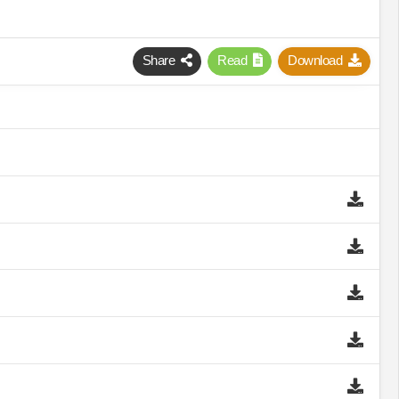
Share
Read
Download