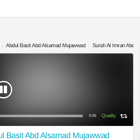
Abdul Basit Abd Alsamad Mujawwad
Surah Al Imran Abdu
0:00
ul Basit Abd Alsamad Mujawwad