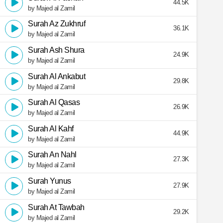
44.5K
by Majed al Zamil
Surah Az Zukhruf
36.1K
by Majed al Zamil
Surah Ash Shura
24.9K
by Majed al Zamil
Surah Al Ankabut
29.8K
by Majed al Zamil
Surah Al Qasas
26.9K
by Majed al Zamil
Surah Al Kahf
44.9K
by Majed al Zamil
Surah An Nahl
27.3K
by Majed al Zamil
Surah Yunus
27.9K
by Majed al Zamil
Surah At Tawbah
29.2K
by Majed al Zamil