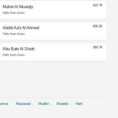
416.7K
Maher Al Muaiqly
Hafs from Asim
408.2K
Abdel Aziz Al Ahmed
Hafs from Asim
389.7K
Abu Bakr Al Shatri
Hafs from Asim
 Hamza
Mujawwad
Muallim
Murattal
Hadr