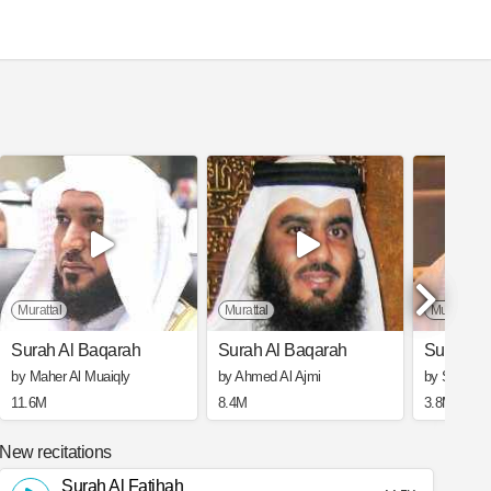
l Basit Abd Alsamad Mujawwad
Murattal
Murattal
Murattal
Surah Al Baqarah
Surah Al Baqarah
Surah Al
by Maher Al Muaiqly
by Ahmed Al Ajmi
by Saad Al
11.6M
8.4M
3.8M
New recitations
Surah Al Fatihah