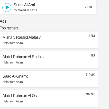
Surah Al Araf
22.4K
by Majed al Zamil
Ads
Top reciters
1.3M
Mishary Rashid Alafasy
Hafs from Asim
1M
Abdul Rahman Al Sudais
Hafs from Asim
719.8K
Saad Al-Ghamdi
Hafs from Asim
482.9K
Abdul Rahman Al Ossi
Hafs from Asim