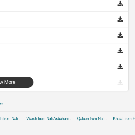
w More
çe
h from Nafi
Warsh from Nafi Asbahani
Qaloon from Nafi
Khalaf from