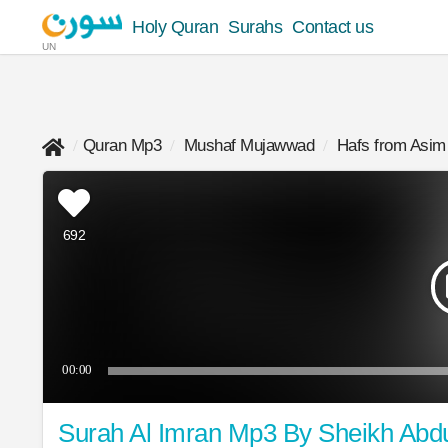
Holy Quran
Surahs
Contact us
UN
Quran Mp3
Mushaf Mujawwad
Hafs from Asim
692
00:00
Surah Al Imran Mp3 By Sheikh Abd