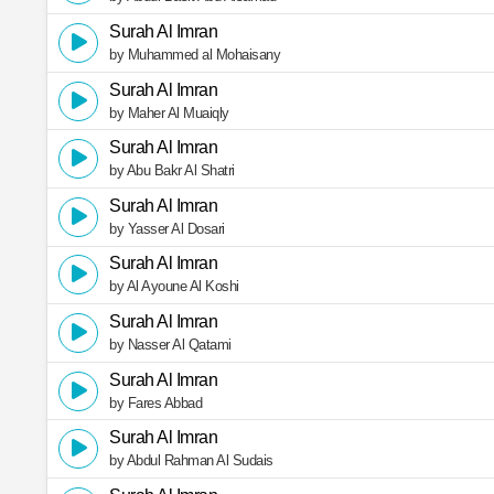
Surah Al Imran
by Muhammed al Mohaisany
Surah Al Imran
by Maher Al Muaiqly
Surah Al Imran
by Abu Bakr Al Shatri
Surah Al Imran
by Yasser Al Dosari
Surah Al Imran
by Al Ayoune Al Koshi
Surah Al Imran
by Nasser Al Qatami
Surah Al Imran
by Fares Abbad
Surah Al Imran
by Abdul Rahman Al Sudais