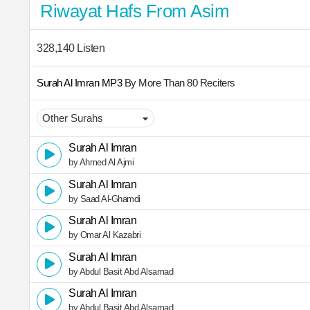
Riwayat Hafs From Asim
328,140 Listen
Surah Al Imran MP3
By More Than 80 Reciters
Surah Al Imran
by Ahmed Al Ajmi
Surah Al Imran
by Saad Al-Ghamdi
Surah Al Imran
by Omar Al Kazabri
Surah Al Imran
by Abdul Basit Abd Alsamad
Surah Al Imran
by Abdul Basit Abd Alsamad