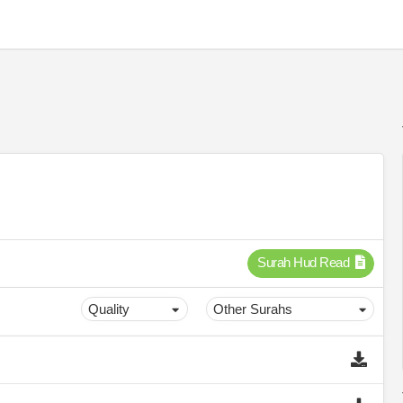
Surah Hud Read