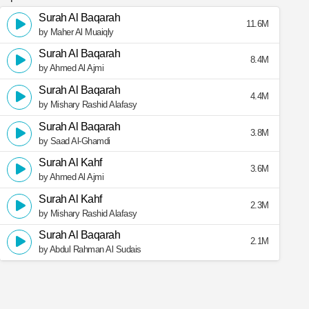
Surah Al Baqarah
11.6M
by Maher Al Muaiqly
Surah Al Baqarah
8.4M
by Ahmed Al Ajmi
Surah Al Baqarah
4.4M
by Mishary Rashid Alafasy
Surah Al Baqarah
3.8M
by Saad Al-Ghamdi
Surah Al Kahf
3.6M
by Ahmed Al Ajmi
Surah Al Kahf
2.3M
by Mishary Rashid Alafasy
Surah Al Baqarah
2.1M
by Abdul Rahman Al Sudais