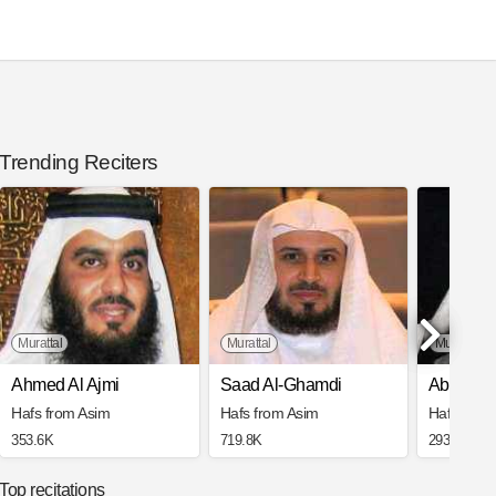
Trending Reciters
Murattal
Murattal
Mujawwad
Ahmed Al Ajmi
Saad Al-Ghamdi
Abdul Ba
Hafs from Asim
Hafs from Asim
Hafs from
353.6K
719.8K
293.1K
Top recitations