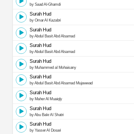
by Saad Al-Ghamdi
Surah Hud
by Omar Al Kazabri
Surah Hud
by Abdul Basit Abd Alsamad
Surah Hud
by Abdul Basit Abd Alsamad
Surah Hud
by Muhammed al Mohaisany
Surah Hud
by Abdul Basit Abd Alsamad Mujawwad
Surah Hud
by Maher Al Muaiqly
Surah Hud
by Abu Bakr Al Shatri
Surah Hud
by Yasser Al Dosari