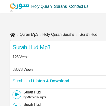
Holy Quran
Surahs
Contact us
UN
Quran Mp3
Holy Quran Surahs
Surah Hud
Surah Hud Mp3
123 Verse
38678 Views
Surah Hud
Listen & Download
Surah Hud
by Ahmed Al Ajmi
Surah Hud