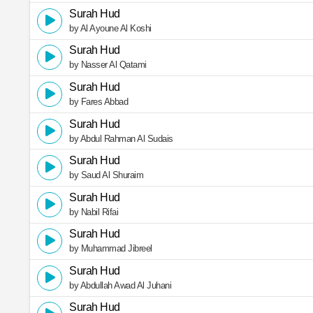
Surah Hud
by Al Ayoune Al Koshi
Surah Hud
by Nasser Al Qatami
Surah Hud
by Fares Abbad
Surah Hud
by Abdul Rahman Al Sudais
Surah Hud
by Saud Al Shuraim
Surah Hud
by Nabil Rifai
Surah Hud
by Muhammad Jibreel
Surah Hud
by Abdullah Awad Al Juhani
Surah Hud