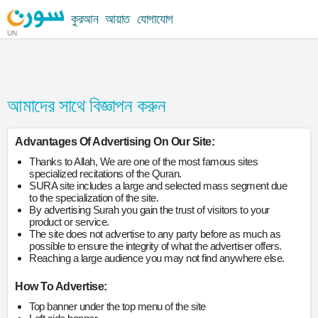
কুরআন
আয়াত
যোগাযোগ
UN
আমাদের সাথে বিজ্ঞাপন করুন
Advantages Of Advertising On Our Site:
Thanks to Allah, We are one of the most famous sites
specialized recitations of the Quran.
SURA site includes a large and selected mass segment due
to the specialization of the site.
By advertising Surah you gain the trust of visitors to your
product or service.
The site does not advertise to any party before as much as
possible to ensure the integrity of what the advertiser offers.
Reaching a large audience you may not find anywhere else.
How To Advertise:
Top banner under the top menu of the site