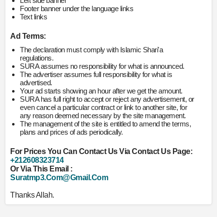
Left side banner
Footer banner under the language links
Text links
Ad Terms:
The declaration must comply with Islamic Shari'a
regulations.
SURA assumes no responsibility for what is announced.
The advertiser assumes full responsibility for what is
advertised.
Your ad starts showing an hour after we get the amount.
SURA has full right to accept or reject any advertisement, or
even cancel a particular contract or link to another site, for
any reason deemed necessary by the site management.
The management of the site is entitled to amend the terms,
plans and prices of ads periodically.
For Prices You Can Contact Us Via Contact Us Page:
+212608323714
Or Via This Email :
Suratmp3.com@gmail.com
Thanks Allah.