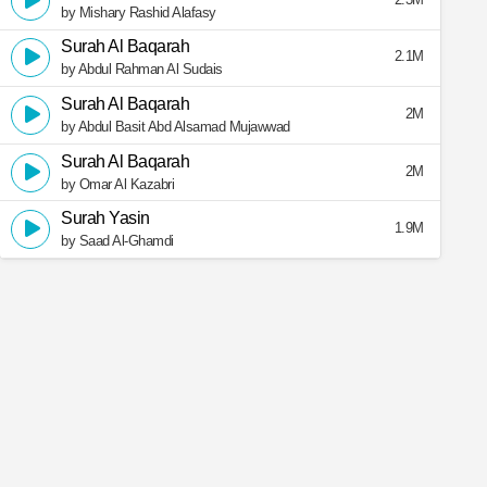
by Mishary Rashid Alafasy
Surah Al Baqarah
2.1M
by Abdul Rahman Al Sudais
Surah Al Baqarah
2M
by Abdul Basit Abd Alsamad Mujawwad
Surah Al Baqarah
2M
by Omar Al Kazabri
Surah Yasin
1.9M
by Saad Al-Ghamdi