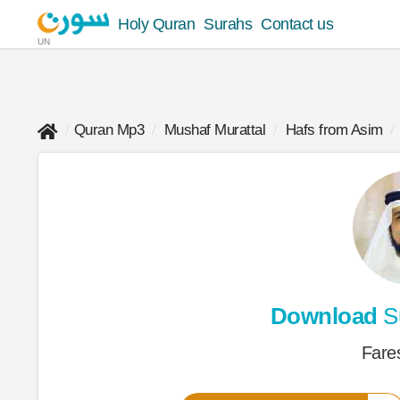
Holy Quran
Surahs
Contact us
UN
Quran Mp3
Mushaf Murattal
Hafs from Asim
Download
S
Fare