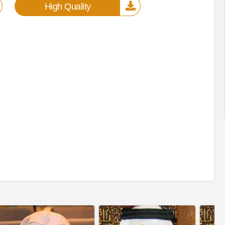
High Quality