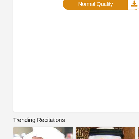
Normal Quality
Trending Recitations