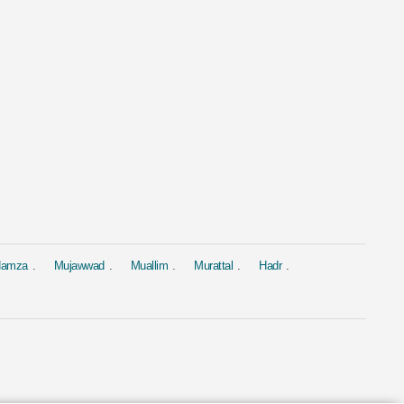
al
Murattal
Murattal
 Yasin
Surah Al Baqarah
Surah Yasin
ed Al Ajmi
by Mishary Rashid Alafasy
by Saad Al-Gha
4.4M
1.9M
 Hamza
Mujawwad
Muallim
Murattal
Hadr