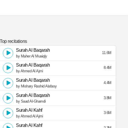
Top recitations
Surah Al Baqarah
11.6M
by Maher Al Muaiqly
Surah Al Baqarah
8.4M
by Ahmed Al Ajmi
Surah Al Baqarah
4.4M
by Mishary Rashid Alafasy
Surah Al Baqarah
3.8M
by Saad Al-Ghamdi
Surah Al Kahf
3.6M
by Ahmed Al Ajmi
Surah Al Kahf
2.3M