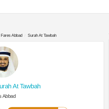
Fares Abbad
Surah At Tawbah
urah At Tawbah
s Abbad