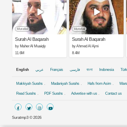
Murattal
Murattal
Surah Al Baqarah
Surah Al Baqarah
by Maher Al Muaiqly
by Ahmed Al Ajmi
11.6M
8.4M
English
عربي
Français
فارسی
বাংলা
Indonesia
Tür
Makkiyah Surahs
Madaniyah Surahs
Hafs from Asim
Wars
Read Surahs
PDF Surahs
Advertise with us
Contact us
Suratmp3 ©
2026