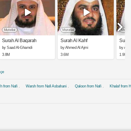
Murattal
Murattal
Muratt
Surah Al Baqarah
Surah Al Kahf
Surah
by Saad Al-Ghamdi
by Ahmed Al Ajmi
by Ahm
3.8M
3.6M
1.9M
kçe
h from Nafi
Warsh from Nafi Asbahani
Qaloon from Nafi
Khalaf from