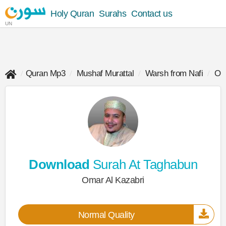
Holy Quran
Surahs
Contact us
UN
Quran Mp3
Mushaf Murattal
Warsh from Nafi
Oma
Download
Surah At Taghabun
Omar Al Kazabri
Normal Quality