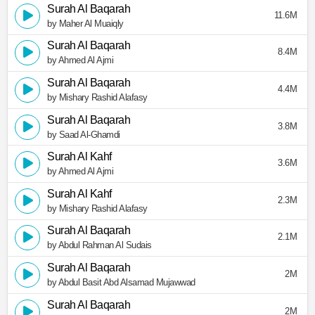
Surah Al Baqarah
11.6M
by Maher Al Muaiqly
Surah Al Baqarah
8.4M
by Ahmed Al Ajmi
Surah Al Baqarah
4.4M
by Mishary Rashid Alafasy
Surah Al Baqarah
3.8M
by Saad Al-Ghamdi
Surah Al Kahf
3.6M
by Ahmed Al Ajmi
Surah Al Kahf
2.3M
by Mishary Rashid Alafasy
Surah Al Baqarah
2.1M
by Abdul Rahman Al Sudais
Surah Al Baqarah
2M
by Abdul Basit Abd Alsamad Mujawwad
Surah Al Baqarah
2M