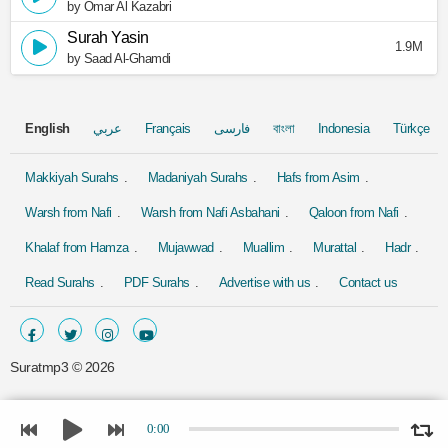
by Omar Al Kazabri
Surah Yasin
1.9M
by Saad Al-Ghamdi
English
عربي
Français
فارسی
বাংলা
Indonesia
Türkçe
Makkiyah Surahs
Madaniyah Surahs
Hafs from Asim
Warsh from Nafi
Warsh from Nafi Asbahani
Qaloon from Nafi
Khalaf from Hamza
Mujawwad
Muallim
Murattal
Hadr
Read Surahs
PDF Surahs
Advertise with us
Contact us
Suratmp3 ©
2026
0:00