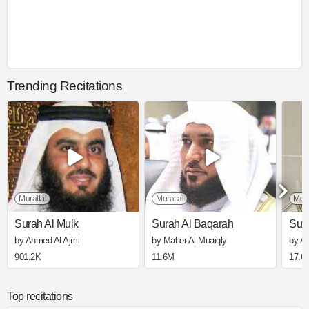
Trending Recitations
Murattal
Murattal
Mura
Surah Al Mulk
Surah Al Baqarah
Sura
by Ahmed Al Ajmi
by Maher Al Muaiqly
by A
901.2K
11.6M
17.6
Top recitations