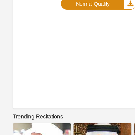
Normal Quality
Trending Recitations