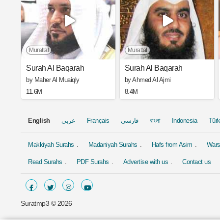
Murattal
Murattal
Surah Al Baqarah
Surah Al Baqarah
by Maher Al Muaiqly
by Ahmed Al Ajmi
11.6M
8.4M
English
عربي
Français
فارسی
বাংলা
Indonesia
Tür
Makkiyah Surahs
Madaniyah Surahs
Hafs from Asim
Wars
Read Surahs
PDF Surahs
Advertise with us
Contact us
Suratmp3 ©
2026