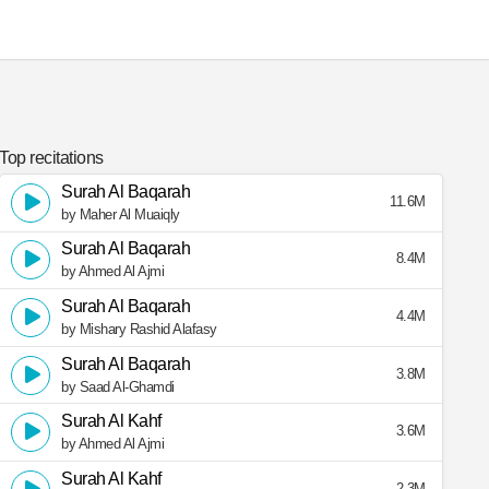
Top recitations
Surah Al Baqarah
11.6M
by Maher Al Muaiqly
Surah Al Baqarah
8.4M
by Ahmed Al Ajmi
Surah Al Baqarah
4.4M
by Mishary Rashid Alafasy
Surah Al Baqarah
3.8M
by Saad Al-Ghamdi
Surah Al Kahf
3.6M
by Ahmed Al Ajmi
Surah Al Kahf
2.3M