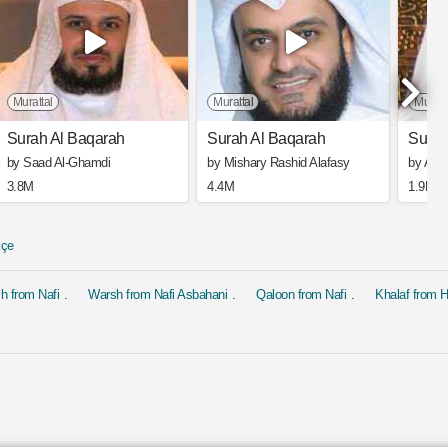
Murattal
Murattal
Muratt
Surah Al Baqarah
Surah Al Baqarah
Surah
by Saad Al-Ghamdi
by Mishary Rashid Alafasy
by Ahm
3.8M
4.4M
1.9M
kçe
h from Nafi
Warsh from Nafi Asbahani
Qaloon from Nafi
Khalaf from