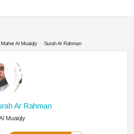
Maher Al Muaiqly
Surah Ar Rahman
rah Ar Rahman
Al Muaiqly