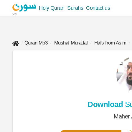
Holy Quran
Surahs
Contact us
UN
Quran Mp3
Mushaf Murattal
Hafs from Asim
Download
Su
Maher 