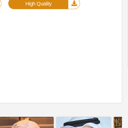
High Quality