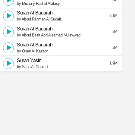
by Mishary Rashid Alafasy
Surah Al Baqarah
2.1M
by Abdul Rahman Al Sudais
Surah Al Baqarah
2M
by Abdul Basit Abd Alsamad Mujawwad
Surah Al Baqarah
2M
by Omar Al Kazabri
Surah Yasin
1.9M
by Saad Al-Ghamdi