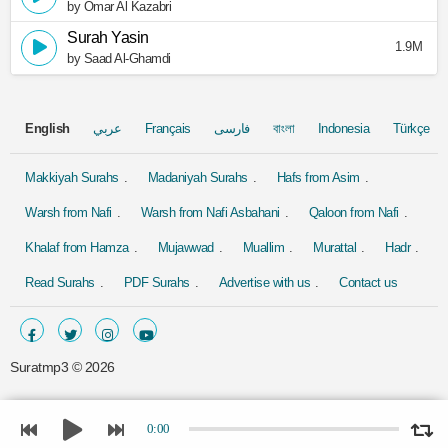
by Omar Al Kazabri
Surah Yasin
1.9M
by Saad Al-Ghamdi
English
عربي
Français
فارسی
বাংলা
Indonesia
Türkçe
Makkiyah Surahs
Madaniyah Surahs
Hafs from Asim
Warsh from Nafi
Warsh from Nafi Asbahani
Qaloon from Nafi
Khalaf from Hamza
Mujawwad
Muallim
Murattal
Hadr
Read Surahs
PDF Surahs
Advertise with us
Contact us
Suratmp3 ©
2026
0:00