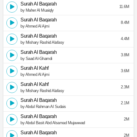
Surah Al Baqarah
11.6M
by Maher Al Muaiqly
Surah Al Baqarah
8.4M
by Ahmed Al Ajmi
Surah Al Baqarah
4.4M
by Mishary Rashid Alafasy
Surah Al Baqarah
3.8M
by Saad Al-Ghamdi
Surah Al Kahf
3.6M
by Ahmed Al Ajmi
Surah Al Kahf
2.3M
by Mishary Rashid Alafasy
Surah Al Baqarah
2.1M
by Abdul Rahman Al Sudais
Surah Al Baqarah
2M
by Abdul Basit Abd Alsamad Mujawwad
Surah Al Baqarah
2M