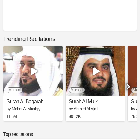
Trending Recitations
Murattal
Murattal
Mura
Surah Al Baqarah
Surah Al Mulk
Sura
by Maher Al Muaiqly
by Ahmed Al Ajmi
by Ali
11.6M
901.2K
79.3
Top recitations