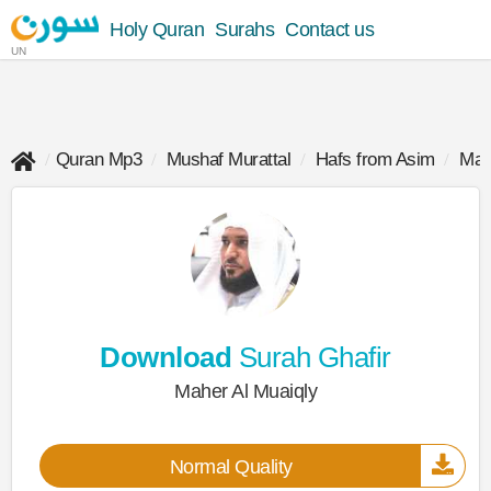
Holy Quran
Surahs
Contact us
UN
Quran Mp3
Mushaf Murattal
Hafs from Asim
Mah
Download
Surah Ghafir
Maher Al Muaiqly
Normal Quality