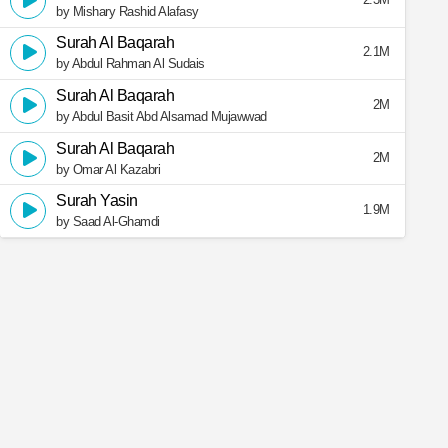
by Mishary Rashid Alafasy
Surah Al Baqarah
2.1M
by Abdul Rahman Al Sudais
Surah Al Baqarah
2M
by Abdul Basit Abd Alsamad Mujawwad
Surah Al Baqarah
2M
by Omar Al Kazabri
Surah Yasin
1.9M
by Saad Al-Ghamdi