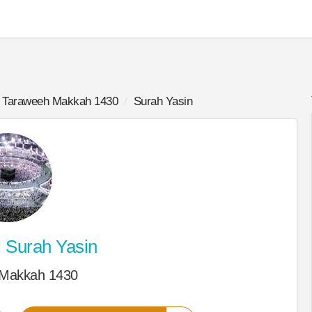
Taraweeh Makkah 1430
Surah Yasin
d
Surah Yasin
 Makkah 1430