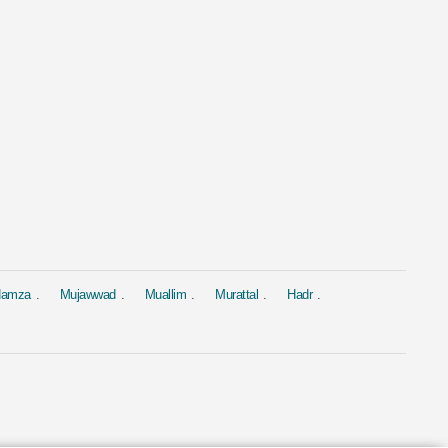
al
Murattal
Murattal
 Al Baqarah
Surah Yasin
Surah Yasin
hary Rashid Alafasy
by Ahmed Al Ajmi
by Saad Al-Gha
1.9M
1.9M
 Hamza
Mujawwad
Muallim
Murattal
Hadr