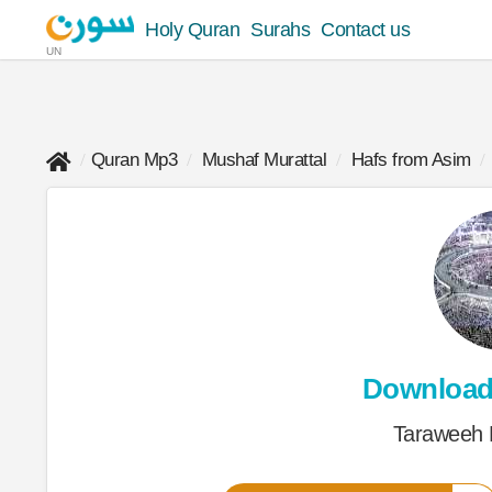
Holy Quran
Surahs
Contact us
UN
Quran Mp3
Mushaf Murattal
Hafs from Asim
Downloa
Taraweeh