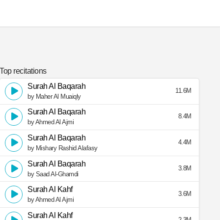
Top recitations
Surah Al Baqarah
11.6M
by Maher Al Muaiqly
Surah Al Baqarah
8.4M
by Ahmed Al Ajmi
Surah Al Baqarah
4.4M
by Mishary Rashid Alafasy
Surah Al Baqarah
3.8M
by Saad Al-Ghamdi
Surah Al Kahf
3.6M
by Ahmed Al Ajmi
Surah Al Kahf
2.3M