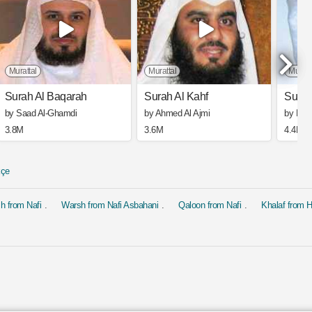
Murattal
Murattal
Muratt
Surah Al Baqarah
Surah Al Kahf
Surah
by Saad Al-Ghamdi
by Ahmed Al Ajmi
by Mis
3.8M
3.6M
4.4M
kçe
h from Nafi
Warsh from Nafi Asbahani
Qaloon from Nafi
Khalaf from