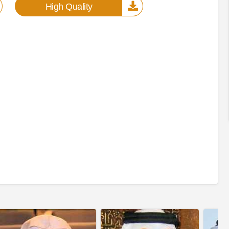
High Quality