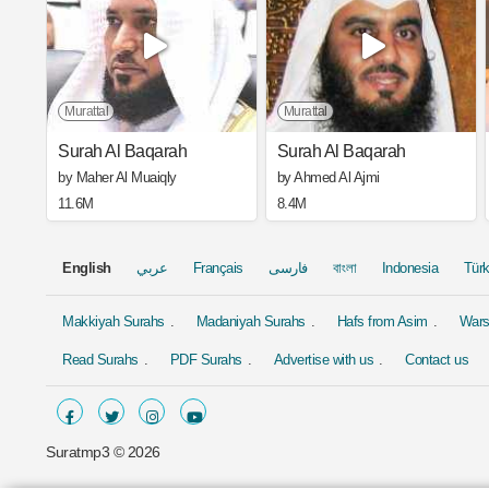
Murattal
Murattal
Surah Al Baqarah
Surah Al Baqarah
by Maher Al Muaiqly
by Ahmed Al Ajmi
11.6M
8.4M
English
عربي
Français
فارسی
বাংলা
Indonesia
Tür
Makkiyah Surahs
Madaniyah Surahs
Hafs from Asim
Wars
Read Surahs
PDF Surahs
Advertise with us
Contact us
Suratmp3 ©
2026