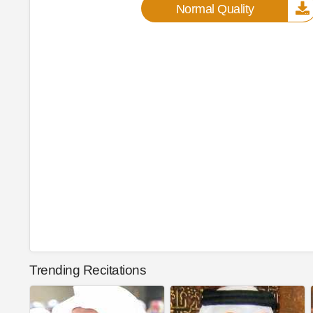
Normal Quality
Trending Recitations