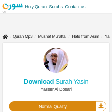
Holy Quran
Surahs
Contact us
UN
Quran Mp3
Mushaf Murattal
Hafs from Asim
Yas
Download
Surah Yasin
Yasser Al Dosari
Normal Quality