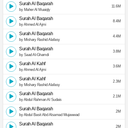
Surah Al Baqarah
11.6M
by Maher Al Muaiqly
Surah Al Baqarah
8.4M
by Ahmed Al Ajmi
Surah Al Baqarah
4.4M
by Mishary Rashid Alafasy
Surah Al Baqarah
3.8M
by Saad Al-Ghamdi
Surah Al Kahf
3.6M
by Ahmed Al Ajmi
Surah Al Kahf
2.3M
by Mishary Rashid Alafasy
Surah Al Baqarah
2.1M
by Abdul Rahman Al Sudais
Surah Al Baqarah
2M
by Abdul Basit Abd Alsamad Mujawwad
Surah Al Baqarah
2M