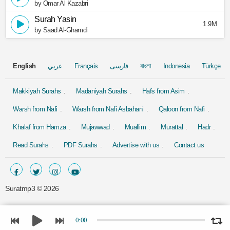
by Omar Al Kazabri
Surah Yasin
1.9M
by Saad Al-Ghamdi
English
عربي
Français
فارسی
বাংলা
Indonesia
Türkçe
Makkiyah Surahs
Madaniyah Surahs
Hafs from Asim
Warsh from Nafi
Warsh from Nafi Asbahani
Qaloon from Nafi
Khalaf from Hamza
Mujawwad
Muallim
Murattal
Hadr
Read Surahs
PDF Surahs
Advertise with us
Contact us
Suratmp3 ©
2026
0:00