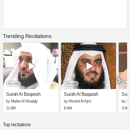
Trending Recitations
Murattal
Murattal
Mura
Surah Al Baqarah
Surah Al Baqarah
Sur
by Maher Al Muaiqly
by Ahmed Al Ajmi
by S
11.6M
8.4M
3.8M
Top recitations