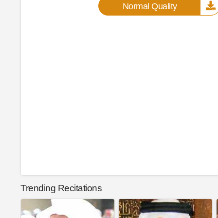
Normal Quality
Trending Recitations