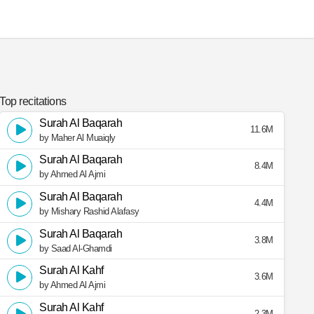
Top recitations
Surah Al Baqarah
11.6M
by Maher Al Muaiqly
Surah Al Baqarah
8.4M
by Ahmed Al Ajmi
Surah Al Baqarah
4.4M
by Mishary Rashid Alafasy
Surah Al Baqarah
3.8M
by Saad Al-Ghamdi
Surah Al Kahf
3.6M
by Ahmed Al Ajmi
Surah Al Kahf
2.3M