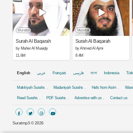
Murattal
Murattal
Surah Al Baqarah
Surah Al Baqarah
by Maher Al Muaiqly
by Ahmed Al Ajmi
11.6M
8.4M
English
عربي
Français
فارسی
বাংলা
Indonesia
Tür
Makkiyah Surahs
Madaniyah Surahs
Hafs from Asim
Wars
Read Surahs
PDF Surahs
Advertise with us
Contact us
Suratmp3 ©
2026