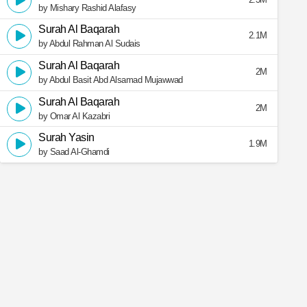
by Mishary Rashid Alafasy
Surah Al Baqarah
2.1M
by Abdul Rahman Al Sudais
Surah Al Baqarah
2M
by Abdul Basit Abd Alsamad Mujawwad
Surah Al Baqarah
2M
by Omar Al Kazabri
Surah Yasin
1.9M
by Saad Al-Ghamdi