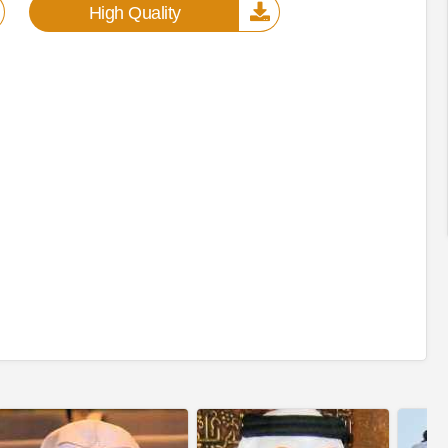
High Quality