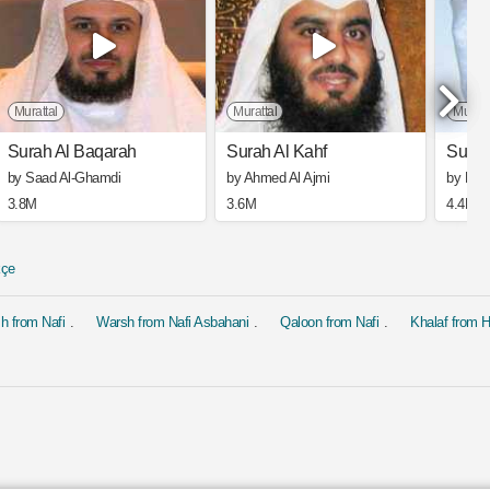
Murattal
Murattal
Muratt
Surah Al Baqarah
Surah Al Kahf
Surah
by Saad Al-Ghamdi
by Ahmed Al Ajmi
by Mis
3.8M
3.6M
4.4M
kçe
h from Nafi
Warsh from Nafi Asbahani
Qaloon from Nafi
Khalaf from