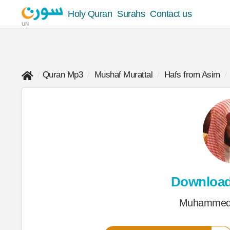
Holy Quran
Surahs
Contact us
UN
Quran Mp3
Mushaf Murattal
Hafs from Asim
Downloa
Muhammed 