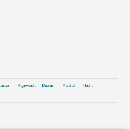
al
Murattal
Murattal
 Al Baqarah
Surah Yasin
Surah Yasin
hary Rashid Alafasy
by Ahmed Al Ajmi
by Saad Al-Gha
1.9M
1.9M
 Hamza
Mujawwad
Muallim
Murattal
Hadr