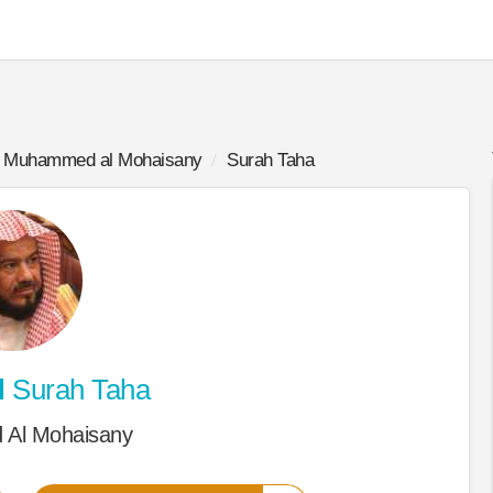
Muhammed al Mohaisany
Surah Taha
d
Surah Taha
Al Mohaisany