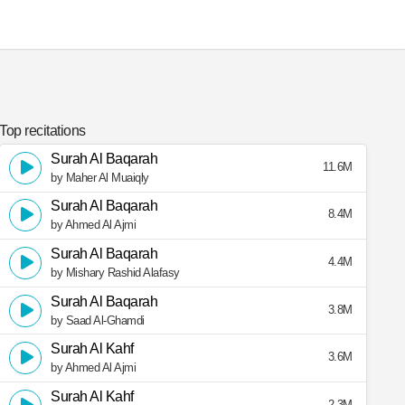
Top recitations
Surah Al Baqarah
11.6M
by Maher Al Muaiqly
Surah Al Baqarah
8.4M
by Ahmed Al Ajmi
Surah Al Baqarah
4.4M
by Mishary Rashid Alafasy
Surah Al Baqarah
3.8M
by Saad Al-Ghamdi
Surah Al Kahf
3.6M
by Ahmed Al Ajmi
Surah Al Kahf
2.3M