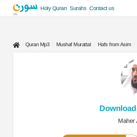
Holy Quran
Surahs
Contact us
UN
Quran Mp3
Mushaf Murattal
Hafs from Asim
Download
Maher 