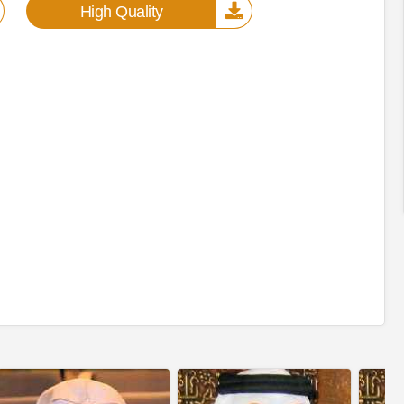
High Quality