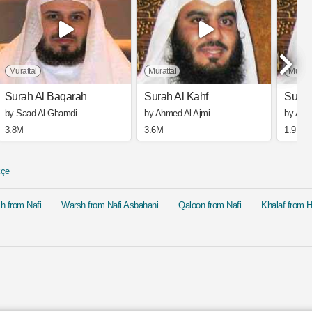
Murattal
Murattal
Muratt
Surah Al Baqarah
Surah Al Kahf
Surah
by Saad Al-Ghamdi
by Ahmed Al Ajmi
by Ahm
3.8M
3.6M
1.9M
kçe
h from Nafi
Warsh from Nafi Asbahani
Qaloon from Nafi
Khalaf from