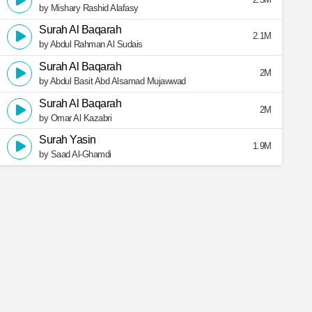
by Mishary Rashid Alafasy
Surah Al Baqarah
2.1M
by Abdul Rahman Al Sudais
Surah Al Baqarah
2M
by Abdul Basit Abd Alsamad Mujawwad
Surah Al Baqarah
2M
by Omar Al Kazabri
Surah Yasin
1.9M
by Saad Al-Ghamdi