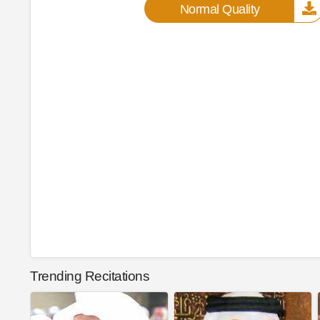
Normal Quality
Trending Recitations