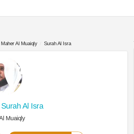
Maher Al Muaiqly
Surah Al Isra
Surah Al Isra
Al Muaiqly