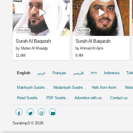
Murattal
Murattal
Surah Al Baqarah
Surah Al Baqarah
by Maher Al Muaiqly
by Ahmed Al Ajmi
11.6M
8.4M
English
عربي
Français
فارسی
বাংলা
Indonesia
Tür
Makkiyah Surahs
Madaniyah Surahs
Hafs from Asim
Wars
Read Surahs
PDF Surahs
Advertise with us
Contact us
Suratmp3 ©
2026