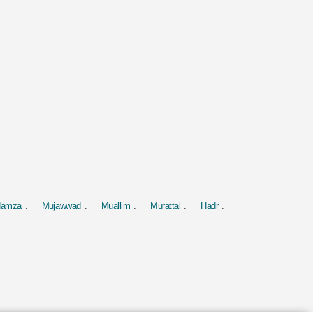
al
Murattal
Murattal
 Yasin
Surah Al Baqarah
Surah Yasin
ed Al Ajmi
by Mishary Rashid Alafasy
by Saad Al-Gha
4.4M
1.9M
 Hamza
Mujawwad
Muallim
Murattal
Hadr